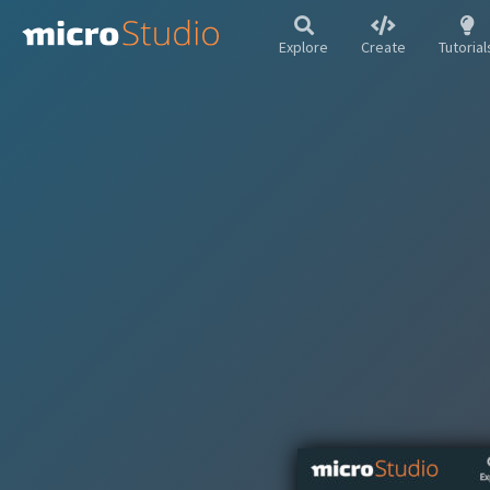
Explore
Create
Tutorial