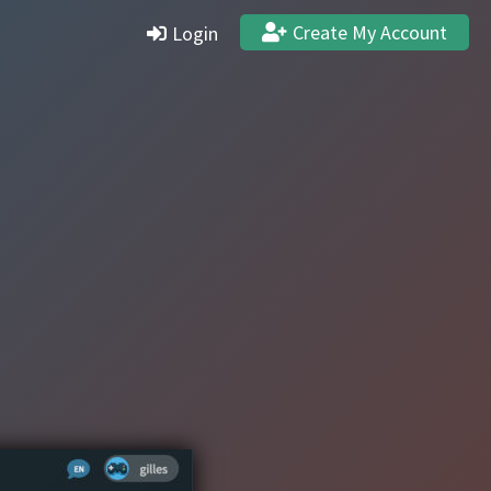
Create My Account
Login
Settings
Profile
Stats & Achievements
Logout
Create Account
Quit and Delete