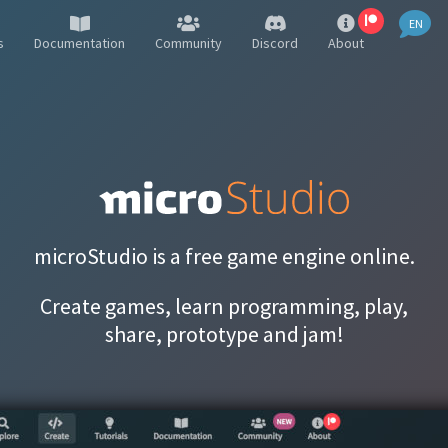
EN
EN
s
Documentation
Community
Discord
About
FR
PL
DE
IT
PT
microStudio is a free game engine online.
RU
Create games, learn programming, play,
ES
share, prototype and jam!