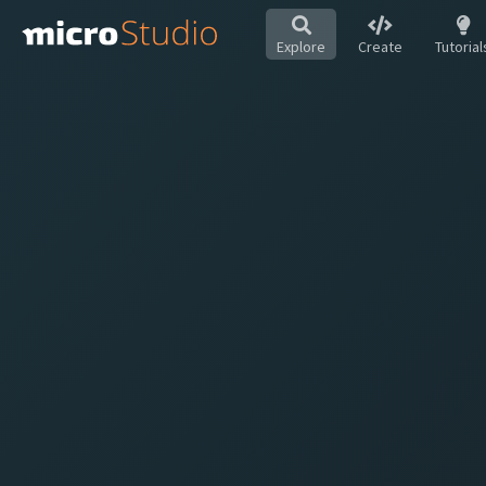
Explore
Create
Tutorial
Hot
All