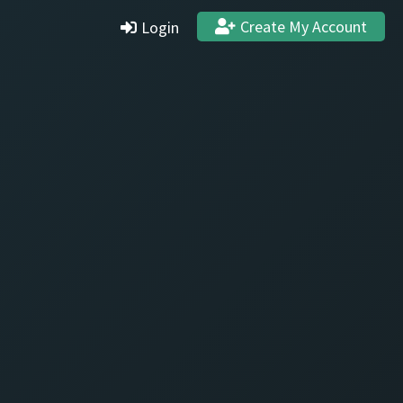
Create My Account
Login
Settings
Profile
Stats & Achievements
Logout
Create Account
Quit and Delete