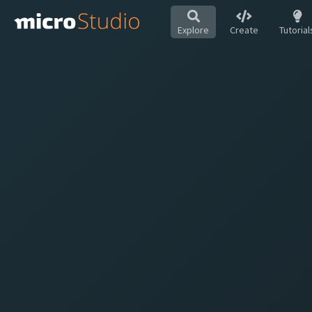
Explore
Create
Tutorial
Hot
All