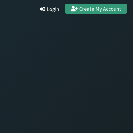
Create My Account
Login
Settings
Profile
Stats & Achievements
Logout
Create Account
Quit and Delete