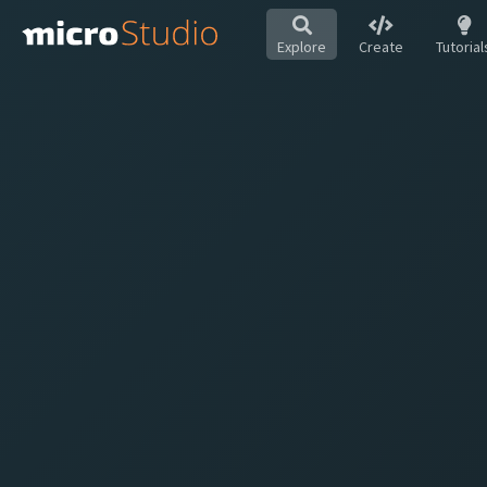
Explore
Create
Tutorial
Hot
All