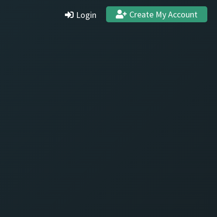
Create My Account
Login
Settings
Profile
Stats & Achievements
Logout
Create Account
Quit and Delete