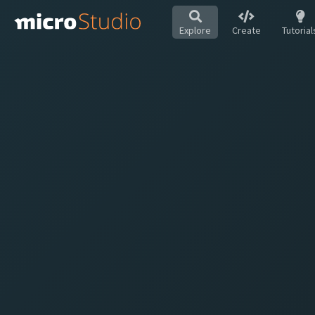
Explore
Create
Tutorial
Hot
All