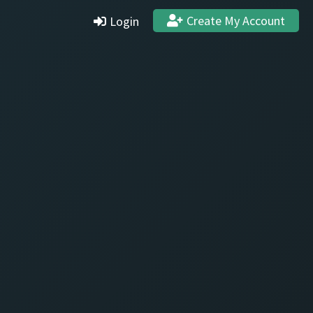
Create My Account
Login
Settings
Profile
Stats & Achievements
Logout
Create Account
Quit and Delete