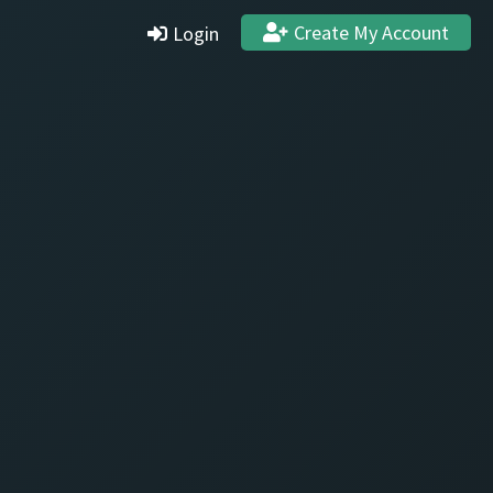
Create My Account
Login
Settings
Profile
Stats & Achievements
Logout
Create Account
Quit and Delete