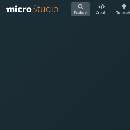
Explore
Create
Tutorial
Hot
All