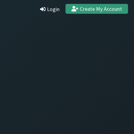
Create My Account
Login
Settings
Profile
Stats & Achievements
Logout
Create Account
Quit and Delete