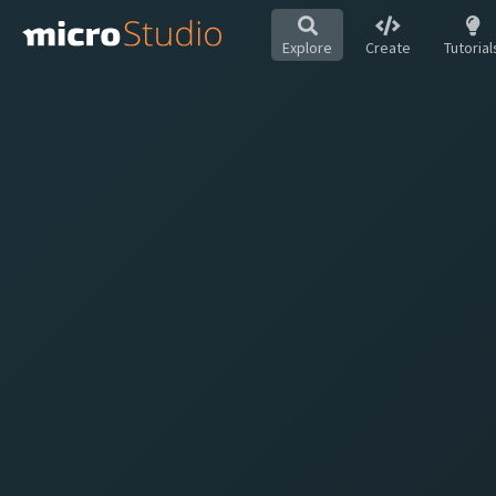
Explore
Create
Tutorial
Hot
All