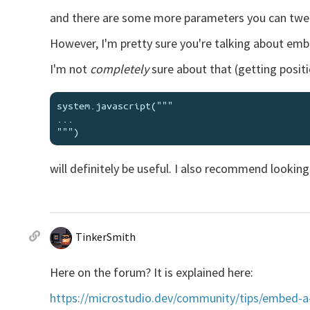
and there are some more parameters you can twea
However, I'm pretty sure you're talking about em
I'm not
completely
sure about that (getting positio
system.javascript("""

...

will definitely be useful. I also recommend looking
TinkerSmith
Here on the forum? It is explained here:
https://microstudio.dev/community/tips/embed-a-