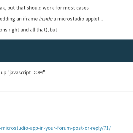
k, but that should work for most cases
bedding an iframe
inside
a microstudio applet...
ns right and all that), but
 up "javascript DOM".
microstudio-app-in-your-forum-post-or-reply/71/