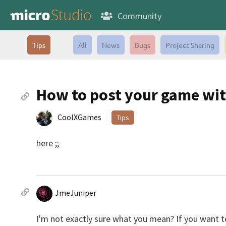
Community
Tips
All
News
Bugs
Project Sharing
How to post your game wit
CoolXGames
Tips
here ;;
JmeJuniper
I'm not exactly sure what you mean? If you want t