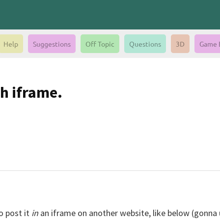
Help
Suggestions
Off Topic
Questions
3D
Game 
h iframe.
o post it
in
an iframe on another website, like below (gonna