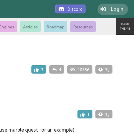
Login
Discord
DARK
Engines
Articles
Roadmap
Resources
THEME
3
4
10756
3y
1
3y
 use marble quest for an example)