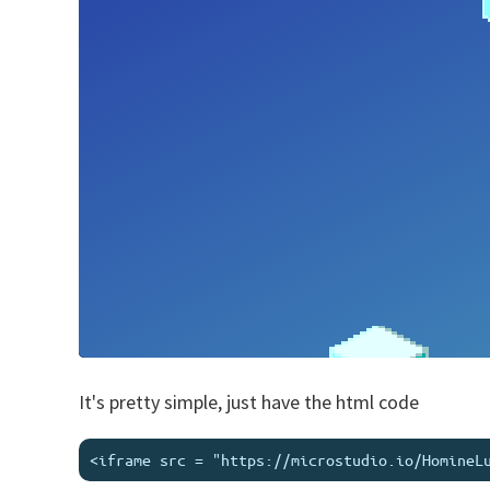
It's pretty simple, just have the html code