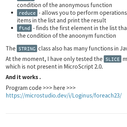
condition of the anonymous function
- allows you to perform operations 
reduce
items in the list and print the result
- finds the first element in the list tha
find
the condition of the anoonym function
The
class also has many functions in Ja
STRING
At the moment, I have only tested the
m
SLICE
which is not present in MicroScript 2.0.
And it works .
Program code >>> here >>>
https://microstudio.dev/i/Loginus/foreach23/