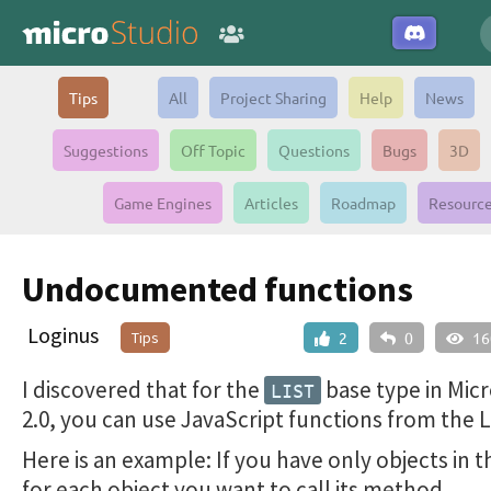
Tips
All
Project Sharing
Help
News
Suggestions
Off Topic
Questions
Bugs
3D
Game Engines
Articles
Roadmap
Resourc
Undocumented functions
Loginus
Tips
2
0
16
I discovered that for the
base type in Mic
LIST
2.0, you can use JavaScript functions from the L
Here is an example: If you have only objects in th
for each object you want to call its method