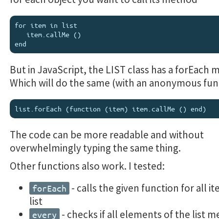
for item in list

   item.callMe ()

But in JavaScript, the LIST class has a forEach 
Which will do the same (with an anonymous fun
The code can be more readable and without
overwhelmingly typing the same thing.
Other functions also work. I tested:
- calls the given function for all i
forEach
list
- checks if all elements of the list m
every