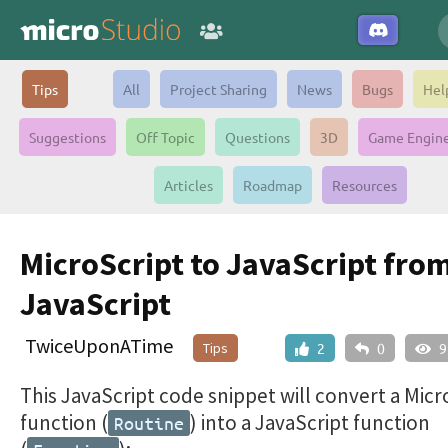
Tips
All
Project Sharing
News
Bugs
Hel
Suggestions
Off Topic
Questions
3D
Game Engin
Articles
Roadmap
Resources
MicroScript to JavaScript fro
JavaScript
TwiceUponATime
Tips
2
0
9
This JavaScript code snippet will convert a Micr
function (
) into a JavaScript function
Routine