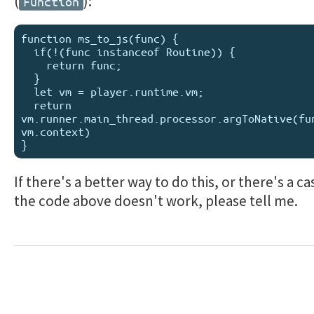
(
):
Function
function ms_to_js(func) {

  if(!(func instanceof Routine)) {

    return func;

  }

  let vm = player.runtime.vm;

  return 
vm.runner.main_thread.processor.argToNative(fun
vm.context)

If there's a better way to do this, or there's a c
the code above doesn't work, please tell me.