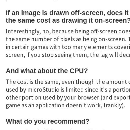
If an image is drawn off-screen, does i
the same cost as drawing it on-screen
Interestingly, no, because being off-screen doe
the same number of pixels as being on-screen. 
in certain games with too many elements cover
screen, if you stop seeing them, the lag will dec
And what about the CPU?
The cost is the same, even though the amount 
used by microStudio is limited since it's a portio
other portion used by your browser (and expor
game as an application doesn't work, frankly).
What do you recommend?