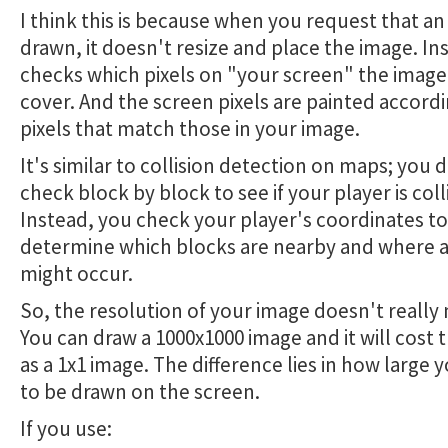
I think this is because when you request that a
drawn, it doesn't resize and place the image. Ins
checks which pixels on "your screen" the image 
cover. And the screen pixels are painted accordi
pixels that match those in your image.
It's similar to collision detection on maps; you 
check block by block to see if your player is coll
Instead, you check your player's coordinates to
determine which blocks are nearby and where a 
might occur.
So, the resolution of your image doesn't really 
You can draw a 1000x1000 image and it will cost
as a 1x1 image. The difference lies in how large y
to be drawn on the screen.
If you use: