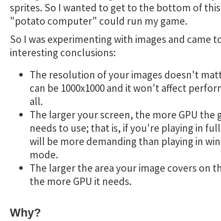
sprites. So I wanted to get to the bottom of this
"potato computer" could run my game.
So I was experimenting with images and came 
interesting conclusions:
The resolution of your images doesn't matt
can be 1000x1000 and it won't affect perfo
all.
The larger your screen, the more GPU the
needs to use; that is, if you're playing in full
will be more demanding than playing in w
mode.
The larger the area your image covers on t
the more GPU it needs.
Why?