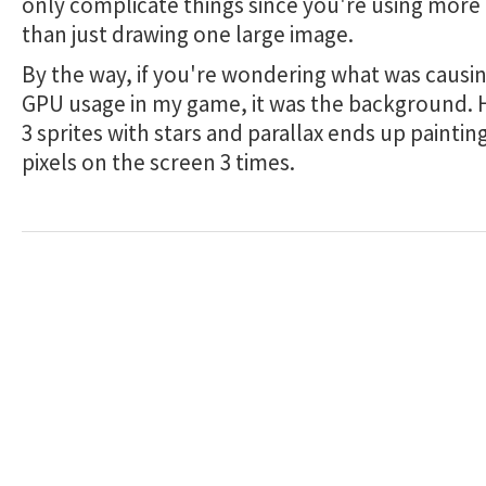
only complicate things since you're using more
than just drawing one large image.
By the way, if you're wondering what was causin
GPU usage in my game, it was the background. H
3 sprites with stars and parallax ends up painting
pixels on the screen 3 times.