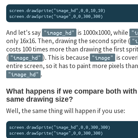
screen.drawSprite("image_hd",0,0,10,10)

And let's say
is 1000x1000, while
"image_hd"
"i
only 16x16. Then, drawing the second sprite (
"i
costs 100 times more than drawing the first spri
(
). This is because
is cover
"image_hd"
"image"
entire screen, so it has to paint more pixels tha
.
"image_hd"
What happens if we compare both with
same drawing size?
Well, the same thing will happen if you use:
screen.drawSprite("image_hd",0,0,300,300)
