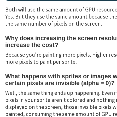
Both will use the same amount of GPU resource
Yes. But they use the same amount because the
the same number of pixels on the screen.
Why does increasing the screen resolu
increase the cost?
Because you're painting more pixels. Higher res
more pixels to paint per sprite.
What happens with sprites or images 
certain pixels are invisible (alpha = 0)?
Well, the same thing ends up happening. Even if
pixels in your sprite aren't colored and nothing 
displayed on the screen, those invisible pixels wil
painted, consuming the same amount of GPU r