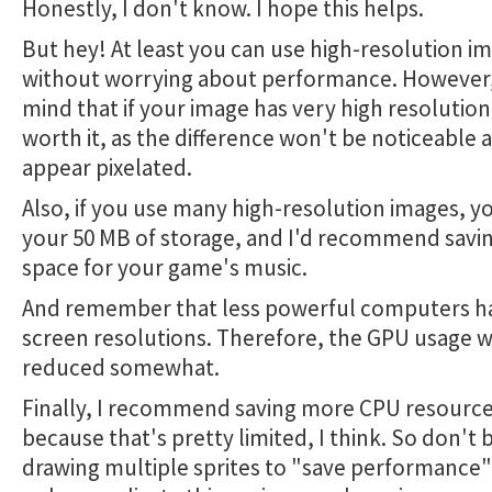
Honestly, I don't know. I hope this helps.
But hey! At least you can use high-resolution i
without worrying about performance. However,
mind that if your image has very high resolution,
worth it, as the difference won't be noticeable a
appear pixelated.
Also, if you use many high-resolution images, you
your 50 MB of storage, and I'd recommend savin
space for your game's music.
And remember that less powerful computers h
screen resolutions. Therefore, the GPU usage wi
reduced somewhat.
Finally, I recommend saving more CPU resource
because that's pretty limited, I think. So don't
drawing multiple sprites to "save performance";