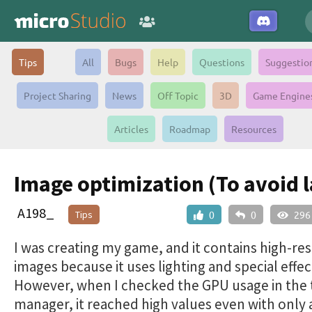
Tips
All
Bugs
Help
Questions
Suggestio
Project Sharing
News
Off Topic
3D
Game Engine
Articles
Roadmap
Resources
Image optimization (To avoid l
A198_
Tips
0
0
296
I was creating my game, and it contains high-re
images because it uses lighting and special effec
However, when I checked the GPU usage in the 
manager, it reached high values ​​even with only 