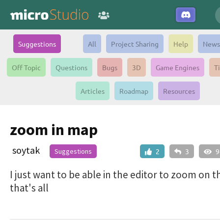
Suggestions
All
Project Sharing
Help
News
Off Topic
Questions
Bugs
3D
Game Engines
T
Articles
Roadmap
Resources
zoom in map
soytak
Suggestions
2
3
9
I just want to be able in the editor to zoom on 
that's all