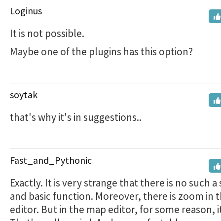
Loginus
It is not possible.
Maybe one of the plugins has this option?
soytak
that's why it's in suggestions..
Fast_and_Pythonic
Exactly. It is very strange that there is no such a
and basic function. Moreover, there is zoom in t
editor. But in the map editor, for some reason, i