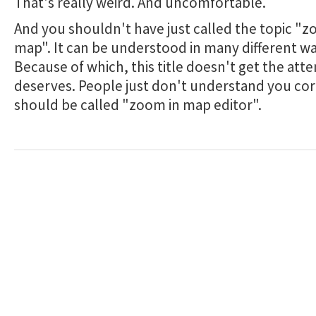
That's really weird. And uncomfortable.
And you shouldn't have just called the topic "z
map". It can be understood in many different wa
Because of which, this title doesn't get the atte
deserves. People just don't understand you corr
should be called "zoom in map editor".