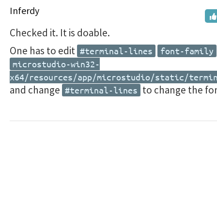
Inferdy
Checked it. It is doable.
One has to edit
#terminal-lines
font-family
microstudio-win32-
x64/resources/app/microstudio/static/termi
and change
to change the fo
#terminal-lines