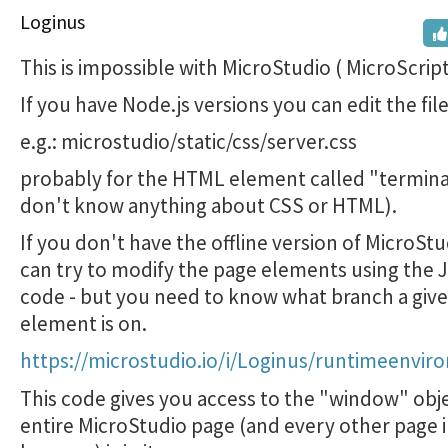
Loginus
This is impossible with MicroStudio ( MicroScript 
If you have Node.js versions you can edit the fil
e.g.: microstudio/static/css/server.css
probably for the HTML element called "terminal
don't know anything about CSS or HTML).
If you don't have the offline version of MicroSt
can try to modify the page elements using the 
code - but you need to know what branch a giv
element is on.
https://microstudio.io/i/Loginus/runtimeenvir
This code gives you access to the "window" obje
entire MicroStudio page (and every other page i