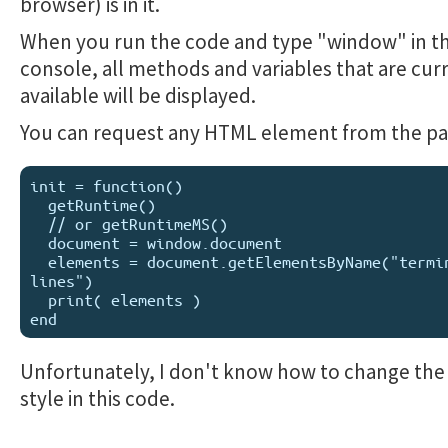
browser) is in it.
When you run the code and type "window" in t
console, all methods and variables that are cur
available will be displayed.
You can request any HTML element from the pa
init = function()

  getRuntime()

  // or getRuntimeMS()

  document = window.document

  elements = document.getElementsByName("terminal-
lines")

  print( elements )

Unfortunately, I don't know how to change the
style in this code.