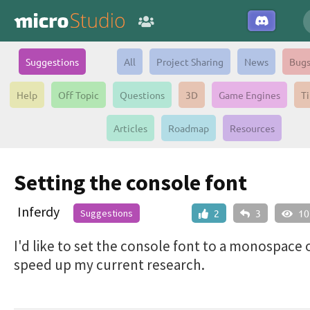
Suggestions
All
Project Sharing
News
Bug
Help
Off Topic
Questions
3D
Game Engines
Ti
Articles
Roadmap
Resources
Setting the console font
Inferdy
Suggestions
2
3
10
I'd like to set the console font to a monospace 
speed up my current research.