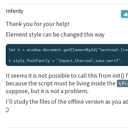
Inferdy
Thank you for your help!
Element style can be changed this way
let t = window.document.getElementById("terminal-line
It seems it is not possible to call this from init()
because the script must be living inside the
ifr
suppose, but it is not a problem.
I'll study the files of the offline version as you 
;)