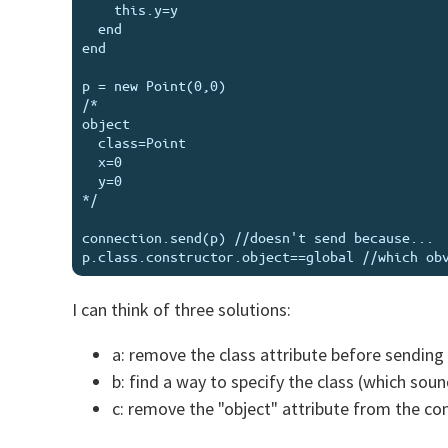
    this.y=y

  end

end

p = new Point(0,0)

/*

object

  class=Point

  x=0

  y=0

*/

connection.send(p) //doesn't send because...

I can think of three solutions:
a: remove the class attribute before sending 
b: find a way to specify the class (which sou
c: remove the "object" attribute from the co