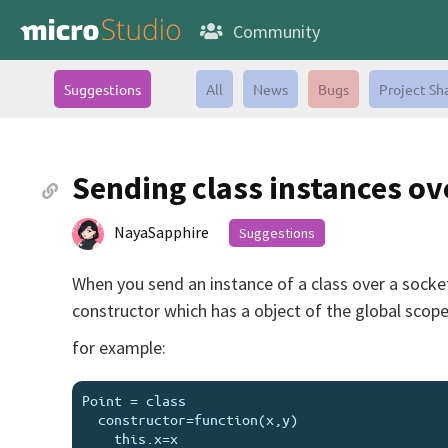
Community
Suggestions
All
News
Bugs
Project Sh
Sending class instances ov
NayaSapphire
Suggestions
When you send an instance of a class over a socket, 
constructor which has a object of the global scop
for example:
Point = class

  constructor=function(x,y)

    this.x=x
