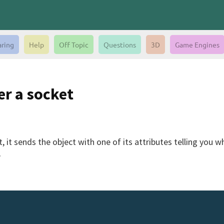
aring
Help
Off Topic
Questions
3D
Game Engines
er a socket
it sends the object with one of its attributes telling you wha
e