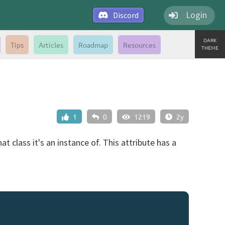
Login
Discord
DARK
Tips
Articles
Roadmap
Resources
THEME
1
0
1219
2y
t class it's an instance of. This attribute has a