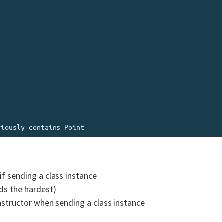
if sending a class instance
nds the hardest)
nstructor when sending a class instance