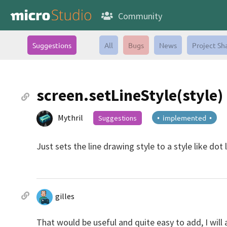
Community
Suggestions
All
Bugs
News
Project Sh
screen.setLineStyle(style)
Mythril
• implemented •
Suggestions
Just sets the line drawing style to a style like dot l
gilles
That would be useful and quite easy to add, I will 