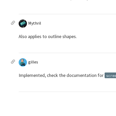
Mythril
Also applies to outline shapes.
gilles
Implemented, check the documentation for
scre