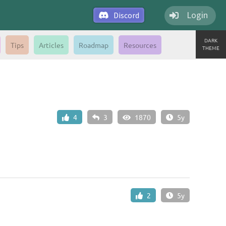
Login
Discord
DARK
Tips
Articles
Roadmap
Resources
THEME
4
3
1870
5y
2
5y