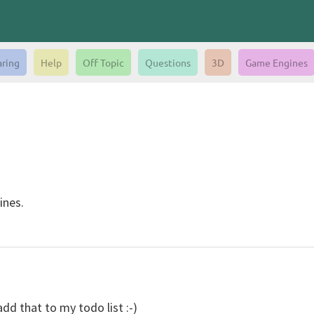
aring
Help
Off Topic
Questions
3D
Game Engines
ines.
add that to my todo list :-)