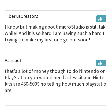
TiberiusCreator2
0
I know but making about microStudio is still ta
while! And it is so hard I am having such a hard t
trying to make my first one go out soon!
AJiscool
0
that's a lot of money though to do Nintendo or
PlayStation you would need a dev kit and Nint
kits are 450-500$ no telling how much playstatio
are