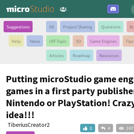
Suggestions
All
Project Sharing
Questions
Bu
Help
News
Off Topic
3D
Game Engines
Tips
Articles
Roadmap
Resources
Putting microStudio game eng
games in a first party publishe
Nintendo or PlayStation! Craz
idea!!!
TiberiusCreator2
0
4
247