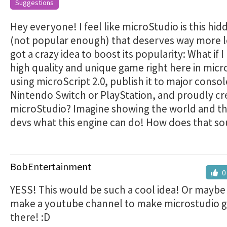
Suggestions
Hey everyone! I feel like microStudio is this hi
(not popular enough) that deserves way more lo
got a crazy idea to boost its popularity: What if I
high quality and unique game right here in mic
using microScript 2.0, publish it to major consol
Nintendo Switch or PlayStation, and proudly cr
microStudio? Imagine showing the world and t
devs what this engine can do! How does that s
BobEntertainment
0
YESS! This would be such a cool idea! Or maybe
make a youtube channel to make microstudio go
there! :D