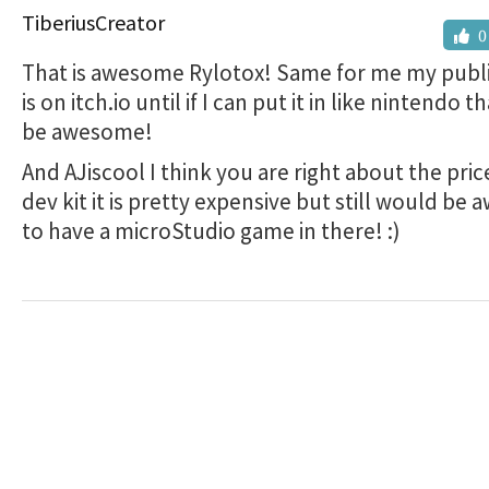
TiberiusCreator
0
That is awesome Rylotox! Same for me my publi
is on itch.io until if I can put it in like nintendo 
be awesome!
And AJiscool I think you are right about the pric
dev kit it is pretty expensive but still would b
to have a microStudio game in there! :)