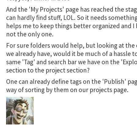
And the 'My Projects' page has reached the sta
can hardly find stuff, LOL. So it needs somethin
helps me to keep things better organized and I 
not the only one.
For sure folders would help, but looking at the
we already have, would it be much of a hassle t
same 'Tag' and search bar we have on the 'Explo
section to the project section?
One can already define tags on the 'Publish' pag
way of sorting by them on our projects page.