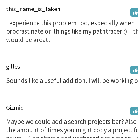
this_name_is_taken
I experience this problem too, especially when 
procrastinate on things like my pathtracer :). I t
would be great!
gilles
Sounds like a useful addition. I will be working on
Gizmic
Maybe we could add a search projects bar? Also
the amount of times you might copy a project f