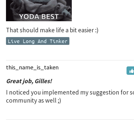
That should make life a bit easier :)
Live Long And Tinker
this_name_is_taken
Great job, Gilles!
I noticed you implemented my suggestion for s
community as well ;)