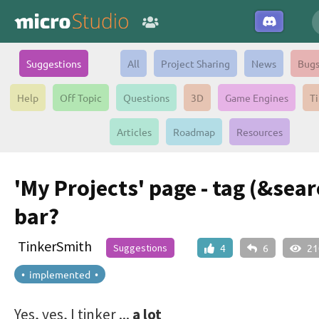
Suggestions
All
Project Sharing
News
Bug
Help
Off Topic
Questions
3D
Game Engines
Ti
Articles
Roadmap
Resources
'My Projects' page - tag (&sear
bar?
TinkerSmith
Suggestions
4
6
21
• implemented •
Yes, yes, I tinker ...
a lot