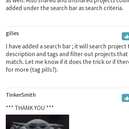
as well. Also shared and unshared projects coul
added under the search bar as search criteria.
gilles
I have added a search bar ; it will search project t
description and tags and filter out projects that
match. Let me know if it does the trick or if ther
for more (tag pills?).
TinkerSmith
*** THANK YOU ***