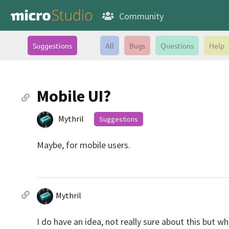
Community
Suggestions
All
Bugs
Questions
Help
Mobile UI?
Mythril
Suggestions
Maybe, for mobile users.
Mythril
I do have an idea, not really sure about this but w