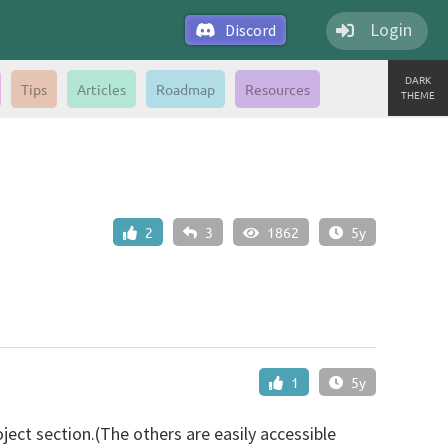
Login
Discord
DARK
Tips
Articles
Roadmap
Resources
THEME
2
3
1862
5y
1
5y
oject section.(The others are easily accessible