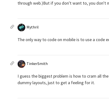
through web.)But if you don't want to, you don't 
Mythril
The only way to code on mobile is to use a code ed
TinkerSmith
I guess the biggest problem is how to cram all th
dummy layouts, just to get a feeling for it.