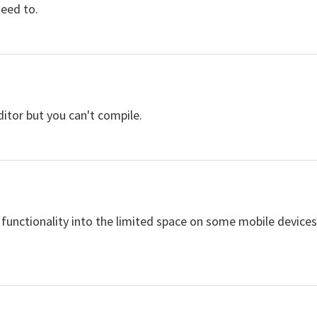
need to.
itor but you can't compile.
e functionality into the limited space on some mobile devic