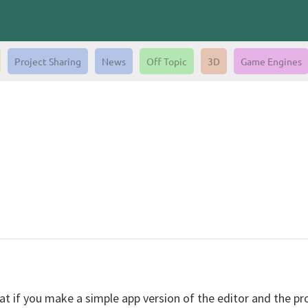
Project Sharing
News
Off Topic
3D
Game Engines
hat if you make a simple app version of the editor and the pr