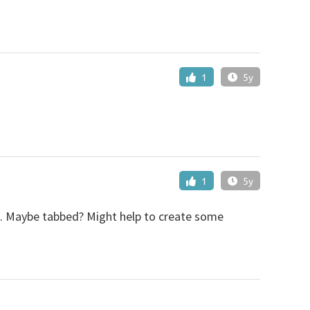
1
5y
1
5y
es. Maybe tabbed? Might help to create some