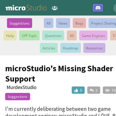
Suggestions
All
News
Bugs
Project Sharin
Help
Off Topic
Questions
3D
Game Engines
Ti
Articles
Roadmap
Resources
microStudio's Missing Shader
Support
MurdexStudio
0
2
15
Suggestions
I'm currently deliberating between two game
development engines: microStudio and LÖVE. B