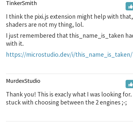
TinkerSmith
I think the pixi.js extension might help with that
shaders are not my thing, lol.
I just remembered that this_name_is_taken had
with it.
https://microstudio.dev/i/this_name_is_taken/
MurdexStudio
Thank you! This is exacly what I was looking for
stuck with choosing between the 2 engines ;-;