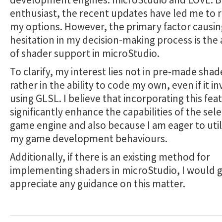
enthusiast, the recent updates have led me to 
my options. However, the primary factor causin
hesitation in my decision-making process is the
of shader support in microStudio.
To clarify, my interest lies not in pre-made shad
rather in the ability to code my own, even if it i
using GLSL. I believe that incorporating this fe
significantly enhance the capabilities of the sel
game engine and also because I am eager to utili
my game development behaviours.
Additionally, if there is an existing method for
implementing shaders in microStudio, I would g
appreciate any guidance on this matter.