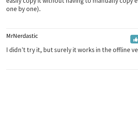
easily copy it without having to manually copy 
one by one).
MrNerdastic
I didn’t try it, but surely it works in the offline v