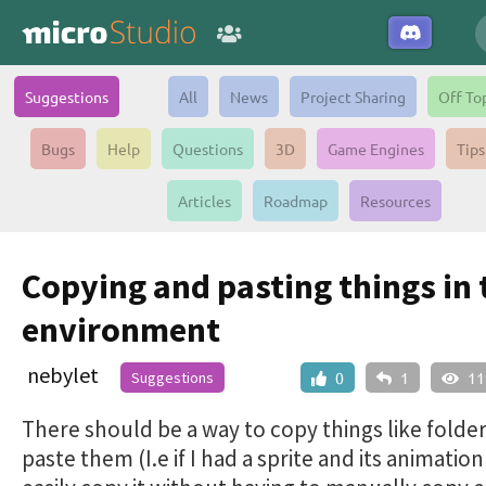
Suggestions
All
News
Project Sharing
Off To
Bugs
Help
Questions
3D
Game Engines
Tips
Articles
Roadmap
Resources
Copying and pasting things in 
environment
nebylet
Suggestions
0
1
11
There should be a way to copy things like folde
paste them (I.e if I had a sprite and its animatio