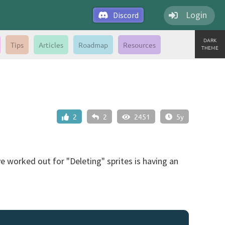
Login
Discord
DARK
Tips
Articles
Roadmap
Resources
THEME
2
2
2451
5y
e worked out for "Deleting" sprites is having an