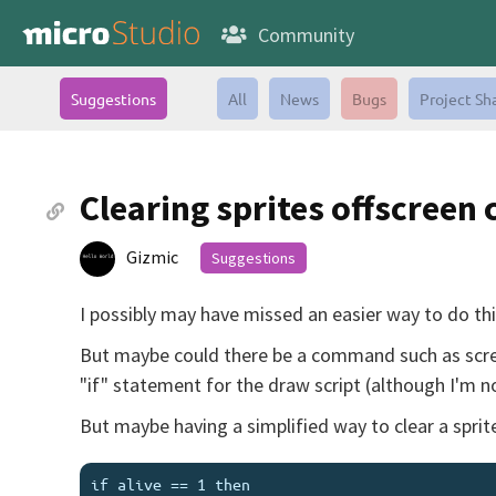
Community
Suggestions
All
News
Bugs
Project Sh
Clearing sprites offscree
Gizmic
Suggestions
I possibly may have missed an easier way to do this,
But maybe could there be a command such as screen.
"if" statement for the draw script (although I'm not
But maybe having a simplified way to clear a spri
if alive == 1 then
