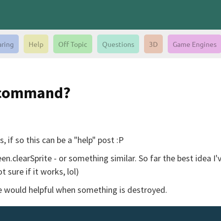
aring
Help
Off Topic
Questions
3D
Game Engines
n command?
 if so this can be a "help" post :P
clearSprite - or something similar. So far the best idea I'v
 sure if it works, lol)
te would helpful when something is destroyed.