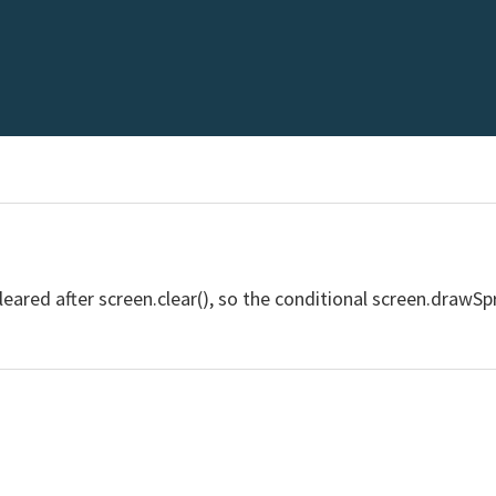
 cleared after screen.clear(), so the conditional screen.drawSp