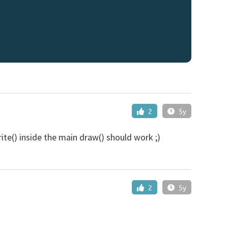
2
5y
rite() inside the main draw() should work ;)
2
5y