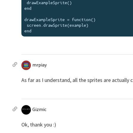
 drawExampleSprite()

end

drawExampleSprite = function()

 screen.drawSprite(example)

mrpiay
As far as I understand, all the sprites are actually
Gizmic
Ok, thank you :)