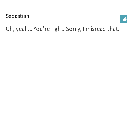
Sebastian
Oh, yeah... You're right. Sorry, I misread that.