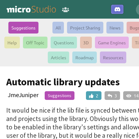
Suggestions
All
Project Sharing
News
Bug
Help
Off Topic
Questions
3D
Game Engines
Ti
Articles
Roadmap
Resources
Automatic library updates
JmeJuniper
Suggestions
2
3
14
It would be nice if the lib file is synced between 
and projects using the library. Obviously this w
to be enabled in the library's settings and allo
user of the library, but it would be a really nice 