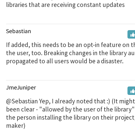
libraries that are receiving constant updates
Sebastian
If added, this needs to be an opt-in feature on t
the user, too. Breaking changes in the library au
propagated to all users would be a disaster.
JmeJuniper
@Sebastian Yep, I already noted that :) (It migh
been clear - "allowed by the user of the librar
the person installing the library on their project
maker)