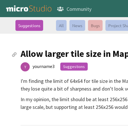
Community
Suggestions
All
News
Bugs
Project Sh
Allow larger tile size in Ma
yourname3
Suggestions
Y
I'm finding the limit of 64x64 for tile size in the
they lose quite a bit of sharpness and don't look 
In my opinion, the limit should be at least 256x256
large scale, but supporting at least 256x256 would 