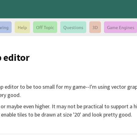
aring
Help
Off Topic
Questions
3D
Game Engines
p editor
 Map editor to be too small for my game--I'm using vector gr
very good.
 or maybe even higher. It may not be practical to support a h
enable tiles to be drawn at size '20' and look pretty good.