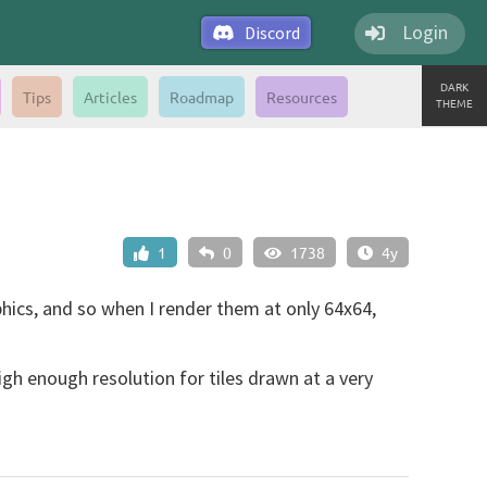
Login
Discord
DARK
Tips
Articles
Roadmap
Resources
THEME
1
0
1738
4y
aphics, and so when I render them at only 64x64,
igh enough resolution for tiles drawn at a very