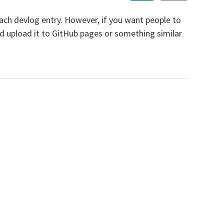
r each devlog entry. However, if you want people to
and upload it to GitHub pages or something similar