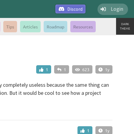
Login
Discord
DARK
Tips
Articles
Roadmap
Resources
THEME
1
1
623
1y
bly completely useless because the same thing can
ion. But it would be cool to see how a project
1
1y