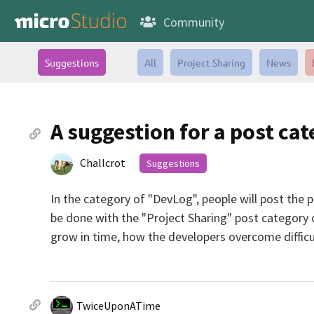
Community
Suggestions
All
Project Sharing
News
A suggestion for a post ca
Challcrot
Suggestions
In the category of "DevLog", people will post the 
be done with the "Project Sharing" post category o
grow in time, how the developers overcome difficul
TwiceUponATime