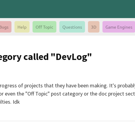
Bugs
Help
Off Topic
Questions
3D
Game Engines
tegory called "DevLog"
progress of projects that they have been making. It's proba
r even the "Off Topic" post category or the doc project sect
ties. Idk