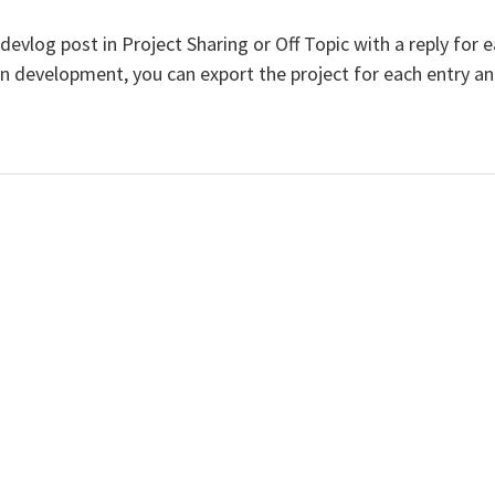
 a devlog post in Project Sharing or Off Topic with a reply fo
e in development, you can export the project for each entry 