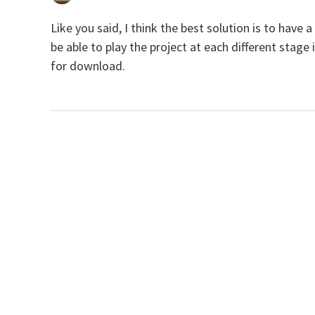
Like you said, I think the best solution is to have
be able to play the project at each different stag
for download.