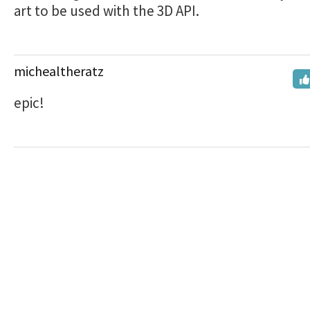
art to be used with the 3D API.
michealtheratz
epic!