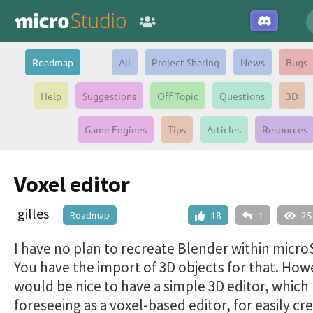
Roadmap
All
Project Sharing
News
Bugs
Help
Suggestions
Off Topic
Questions
3D
Game Engines
Tips
Articles
Resources
Voxel editor
gilles
Roadmap
18
1
25
I have no plan to recreate Blender within micro
You have the import of 3D objects for that. Howe
would be nice to have a simple 3D editor, which
foreseeing as a voxel-based editor, for easily cr