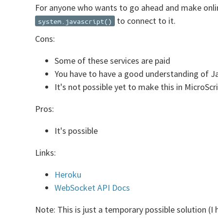
For anyone who wants to go ahead and make online
to connect to it.
system.javascript()
Cons:
Some of these services are paid
You have to have a good understanding of J
It's not possible yet to make this in MicroScr
Pros:
It's possible
Links:
Heroku
WebSocket API Docs
Note: This is just a temporary possible solution (I 