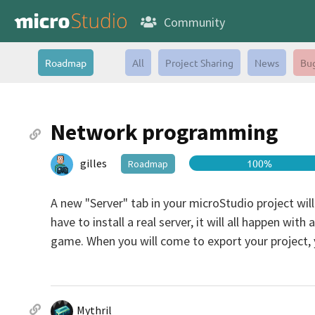
Community
Roadmap
All
Project Sharing
News
Bu
Network programming
gilles
100%
Roadmap
A new "Server" tab in your microStudio project will
have to install a real server, it will all happen wit
game. When you will come to export your project, yo
Mythril