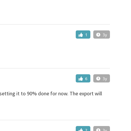
1
3y
6
3y
setting it to 90% done for now. The export will
2
3y