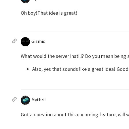
Oh boy!That idea is great!
Gizmic
What would the server instill? Do you mean being 
Also, yes that sounds like a great idea! Good l
Mythril
Got a question about this upcoming feature, will 