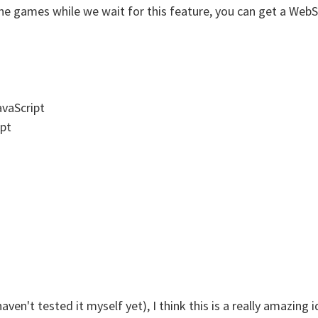
 games while we wait for this feature, you can get a WebSo
avaScript
ipt
haven't tested it myself yet), I think this is a really amazin