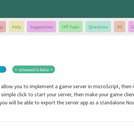
gs
Help
Suggestions
Off Topic
Questions
3D
G
• released in beta •
 allow you to implement a game server in microScript, then run
h a simple click to start your server, then make your game clie
u will be able to export the server app as a standalone NodeJ