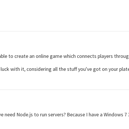
able to create an online game which connects players throug
uck with it, considering all the stuff you've got on your plate
we need Node.js to run servers? Because I have a Windows 7 3