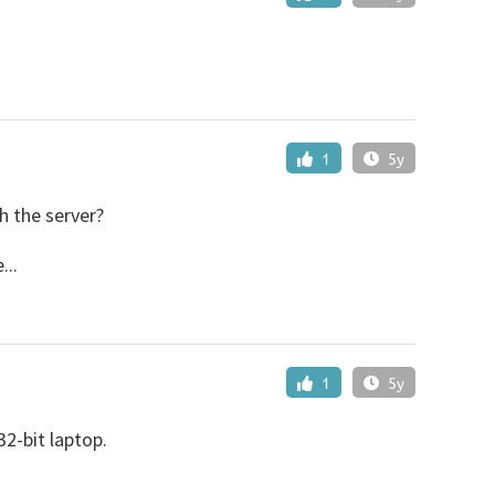
1
5y
h the server?
...
1
5y
2-bit laptop.