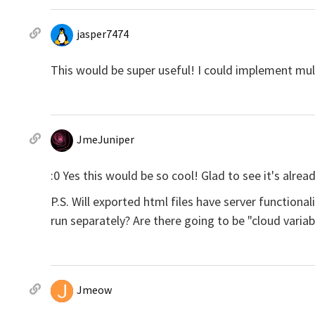
jasper7474
This would be super useful! I could implement mul
JmeJuniper
:0 Yes this would be so cool! Glad to see it's alre
P.S. Will exported html files have server functiona
run separately? Are there going to be "cloud variab
Jmeow