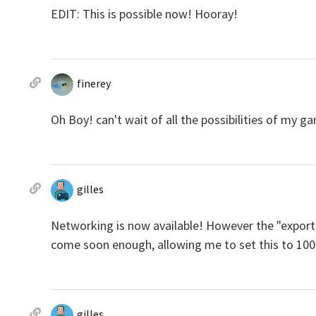
EDIT: This is possible now! Hooray!
finerey
Oh Boy! can't wait of all the possibilities of my g
gilles
Networking is now available! However the "export 
come soon enough, allowing me to set this to 100
gilles