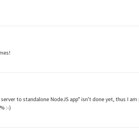
ames!
server to standalone NodeJS app" isn't done yet, thus I am 
% :-)