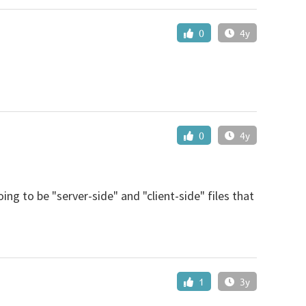
0
4y
0
4y
ng to be "server-side" and "client-side" files that
1
3y