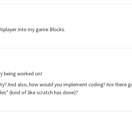
tiplayer into my game Blocks.
ady being worked on!
lity? And also, how would you implement coding? Are there goi
les" (kind of like scratch has done)?