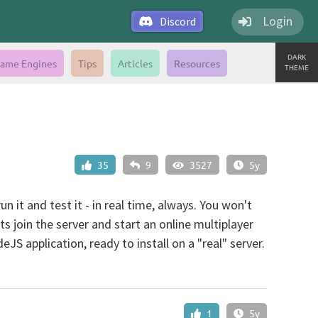
Login
Discord
DARK
ame Engines
Tips
Articles
Resources
THEME
35
9
3527
5y
 it and test it - in real time, always. You won't
nts join the server and start an online multiplayer
S application, ready to install on a "real" server.
1
5y