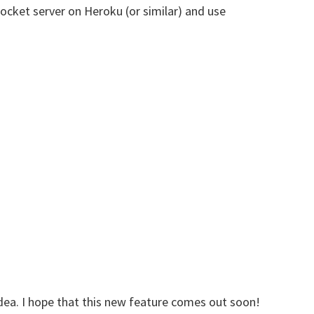
cket server on Heroku (or similar) and use
g idea. I hope that this new feature comes out soon!