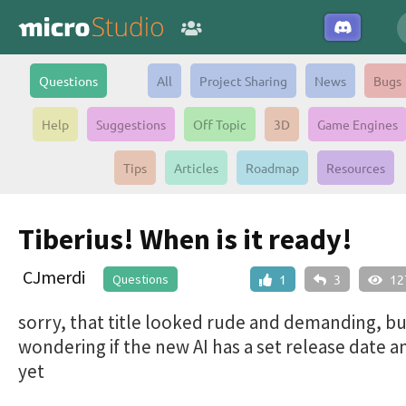
Questions
All
Project Sharing
News
Bugs
Help
Suggestions
Off Topic
3D
Game Engines
Tips
Articles
Roadmap
Resources
Tiberius! When is it ready!
CJmerdi
Questions
1
3
12
sorry, that title looked rude and demanding, but
wondering if the new AI has a set release date 
yet