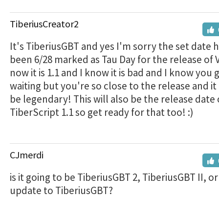
TiberiusCreator2
It's TiberiusGBT and yes I'm sorry the set date 
been 6/28 marked as Tau Day for the release of V
now it is 1.1 and I know it is bad and I know you
waiting but you're so close to the release and it 
be legendary! This will also be the release date 
TiberScript 1.1 so get ready for that too! :)
CJmerdi
is it going to be TiberiusGBT 2, TiberiusGBT II, or i
update to TiberiusGBT?