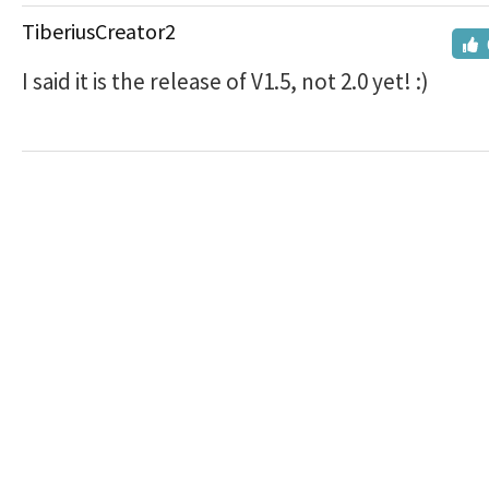
TiberiusCreator2
I said it is the release of V1.5, not 2.0 yet! :)