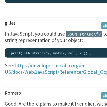
gilles
In JavaScript, you could use
to
JSON.stringify
string representation of your object:
See:
https://developer.mozilla.org/en-
US/docs/Web/JavaScript/Reference/Global_Obje
Romero
Good. Are there plans to make it friendlier, with