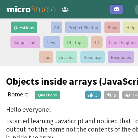
Questions
All
Project Sharing
Bugs
Help
Suggestions
News
Off Topic
3D
Game Engines
Tips
Articles
Roadmap
Resources
Objects inside arrays (JavaScr
Romero
Questions
3
5
14
Hello everyone!
I started learning JavaScript and noticed that I 
output not the name not the contents of the ob
is inside the array