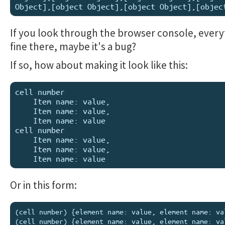
If you look through the browser console, everyt
fine there, maybe it's a bug?
If so, how about making it look like this:
cell number

    Item name: value,

    Item name: value,

    Item name: value

cell number

    Item name: value,

    Item name: value,

Or in this form:
(cell number) {element name: value, element name: val