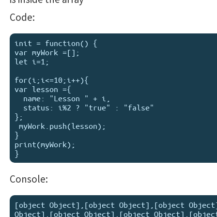
Code:
init = function() {

var myWork =[];

let i=1;

for(i;i<=10;i++){

var lesson ={

  name: "Lesson " + i,

  status: i%2 ? "true" : "false"

};  

 myWork.push(lesson); 

}

print(myWork);

Console:
[object Object],[object Object],[object Object]
Object],[object Object],[object Object],[object