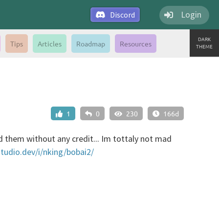
Login
Discord
DARK
Tips
Articles
Roadmap
Resources
THEME
1
0
230
166d
 them without any credit... Im tottaly not mad
studio.dev/i/nking/bobai2/