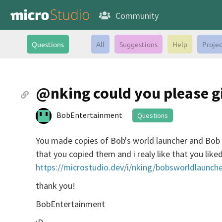
Community
Questions
All
Suggestions
Help
Projec
@nking could you please g
BobEntertainment
Questions
You made copies of Bob's world launcher and Bob 
that you copied them and i realy like that you lik
https://microstudio.dev/i/nking/bobsworldlaunche
thank you!
BobEntertainment