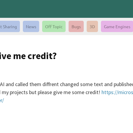
t Sharing
News
Off Topic
Bugs
3D
Game Engines
ive me credit?
AI and called them diffrent changed some text and published
ed my projects but please give me some credit!
https://micro
r/