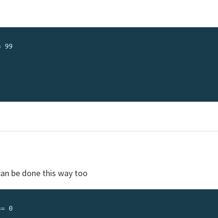
can be done this way too