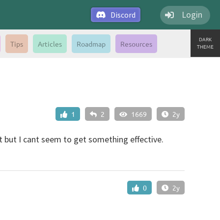
Login
Discord
DARK
Tips
Articles
Roadmap
Resources
THEME
1
2
1669
2y
but I cant seem to get something effective.
0
2y