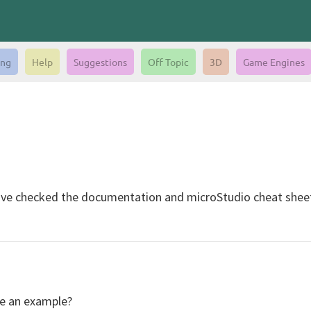
ing
Help
Suggestions
Off Topic
3D
Game Engines
ve checked the documentation and microStudio cheat sheet 
ve an example?