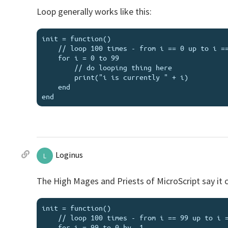
Loop generally works like this:
init = function()

    // loop 100 times - from i == 0 up to i == 99

    for i = 0 to 99

        // do looping thing here

        print("i is currently " + i)

    end

Loginus
L
The High Mages and Priests of MicroScript say it 
init = function()

    // loop 100 times - from i == 99 up to i == 0

    for i = 99 to 0 by -1
