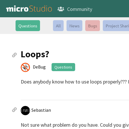
Community
Questions
All
News
Bugs
Project Shar
Loops?
DeBug
Questions
Does anybody know how to use loops properly??? I
Sebastian
Not sure what problem do you have. Could you gi