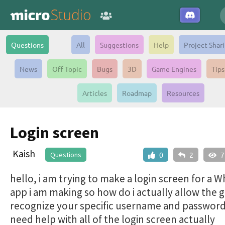
Questions
All
Suggestions
Help
Project Shar
News
Off Topic
Bugs
3D
Game Engines
Tips
Articles
Roadmap
Resources
Login screen
Kaish
Questions
0
2
7
hello, i am trying to make a login screen for a 
app i am making so how do i actually allow the 
recognize your specific username and password
need help with all of the login screen actually