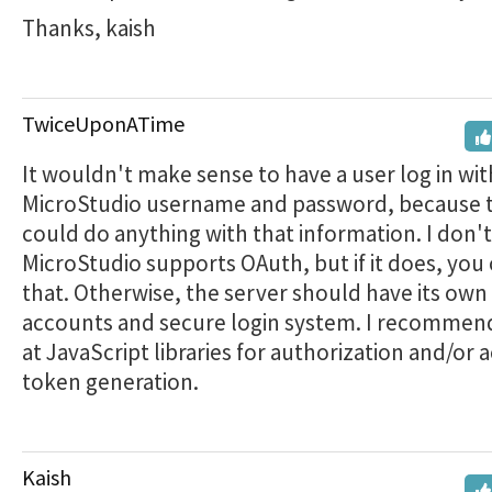
Thanks, kaish
TwiceUponATime
It wouldn't make sense to have a user log in wit
MicroStudio username and password, because t
could do anything with that information. I don't
MicroStudio supports OAuth, but if it does, you
that. Otherwise, the server should have its own 
accounts and secure login system. I recommen
at JavaScript libraries for authorization and/or 
token generation.
Kaish