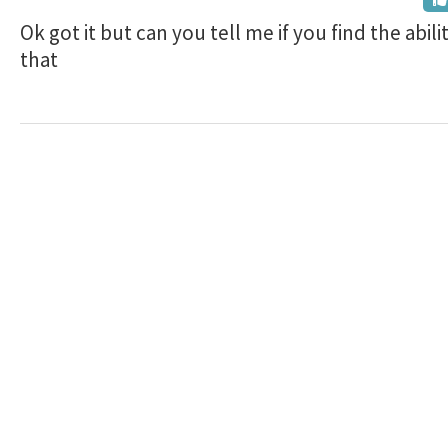
Ok got it but can you tell me if you find the abili
that