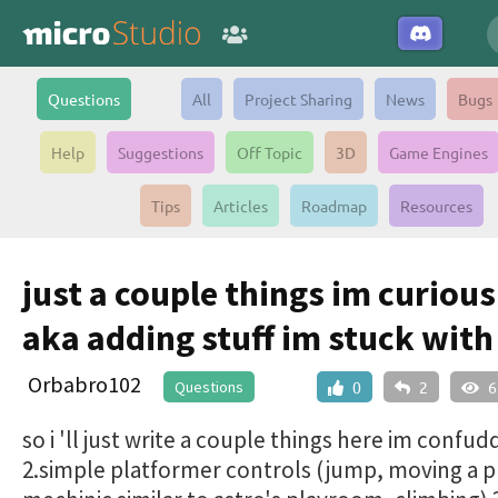
Questions
All
Project Sharing
News
Bugs
Help
Suggestions
Off Topic
3D
Game Engines
Tips
Articles
Roadmap
Resources
just a couple things im curiou
aka adding stuff im stuck with
Orbabro102
Questions
0
2
6
so i 'll just write a couple things here im confud
2.simple platformer controls (jump, moving a p