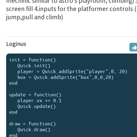
mechinic similar to astro's playroom, climbing)
screen fill 4.inputs for the platformer controls
jump,pull and climb)
Loginus
init = function()

   Quick.init()

   player = Quick.addSprite("player",0, 20)

   box = Quick.addSprite("box",0,0,20)

end

update = function()

   player.vx += 0.1

   Quick.update()

end

draw = function()

   Quick.draw()
