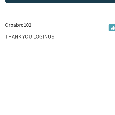
Orbabro102
THANK YOU LOGINUS