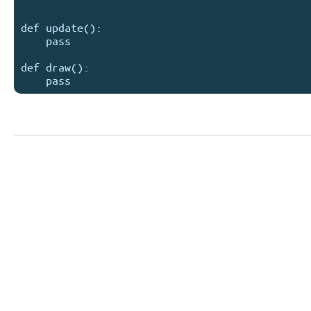
def update():

    pass

def draw():
