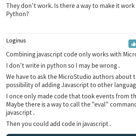
They don't work. Is there a way to make it work 
Python?
Loginus
Combining javascript code only works with Micro
I don't write in python so I may be wrong .
We have to ask the MicroStudio authors about 
possibility of adding Javascript to other languages
I once only made code that took events from t
Maybe there is a way to call the "eval" comman
javascript .
Then you could add code in javascript .