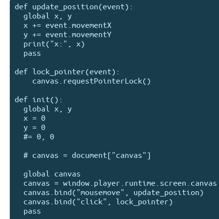
def update_position(event):

  global x, y

  x += event.movementX

  y += event.movementY  

  print("x:", x)

  pass

def lock_pointer(event):

    canvas.requestPointerLock()  

def init():

  global x, y

  x = 0

  y = 0

  #= 0, 0

  # canvas = document["canvas"]

  global canvas

  canvas = window.player.runtime.screen.canvas

  canvas.bind("mousemove", update_position)

  canvas.bind("click", lock_pointer)

  pass
