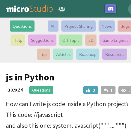
Questions
All
Project Sharing
News
Bugs
Help
Suggestions
Off Topic
3D
Game Engines
Tips
Articles
Roadmap
Resources
js in Python
alex24
Questions
0
1
8
How can I write js code inside a Python project?
This code: //javascript
and also this one: system.javascript(""" ... """)