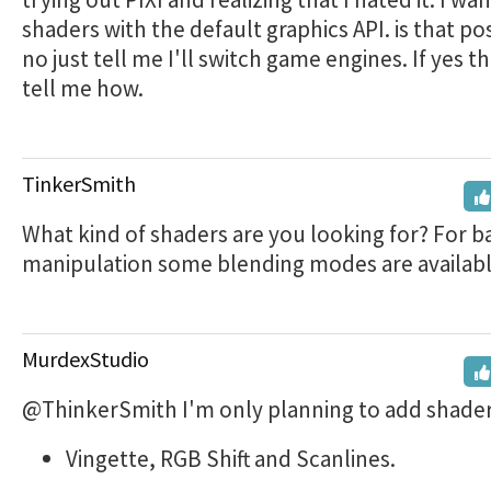
shaders with the default graphics API. is that pos
no just tell me I'll switch game engines. If yes t
tell me how.
TinkerSmith
What kind of shaders are you looking for? For b
manipulation some blending modes are availabl
MurdexStudio
@ThinkerSmith I'm only planning to add shaders
Vingette, RGB Shift and Scanlines.