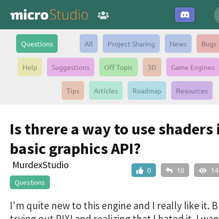
Questions
All
Project Sharing
News
Bugs
Help
Suggestions
Off Topic
3D
Game Engines
Tips
Articles
Roadmap
Resources
Is threre a way to use shaders 
basic graphics API?
MurdexStudio
0
10
14
Questions
I'm quite new to this engine and I really like it. B
trying out PIXI and realizing that I hated it. I wa