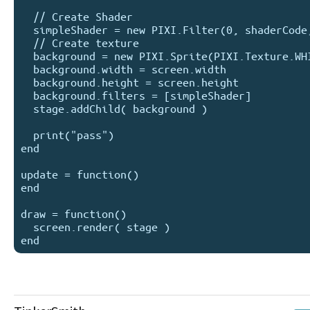
  // Create Shader

  simpleShader = new PIXI.Filter(0, shaderCode,0)

  // Create texture

  background = new PIXI.Sprite(PIXI.Texture.WHITE)

  background.width = screen.width

  background.height = screen.height

  background.filters = [simpleShader]

  stage.addChild( background )

  print("pass")

end

update = function() 

end

draw = function() 

  screen.render( stage )
