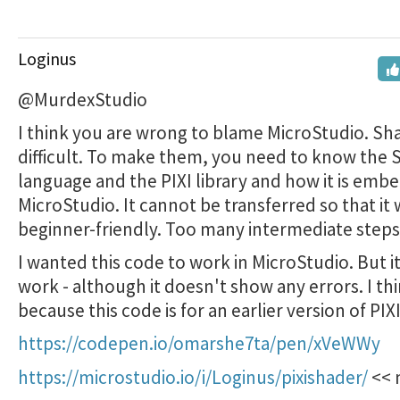
Loginus
@MurdexStudio
I think you are wrong to blame MicroStudio. Sh
difficult. To make them, you need to know the 
language and the PIXI library and how it is emb
MicroStudio. It cannot be transferred so that it w
beginner-friendly. Too many intermediate steps
I wanted this code to work in MicroStudio. But i
work - although it doesn't show any errors. I thin
because this code is for an earlier version of PIXI
https://codepen.io/omarshe7ta/pen/xVeWWy
https://microstudio.io/i/Loginus/pixishader/
<< 