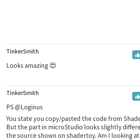
TinkerSmith
Looks amazing 😍
TinkerSmith
PS @Loginus
You state you copy/pasted the code from Shade
But the part in microStudio looks slightly differ
the source shown on shadertoy. Am I looking at