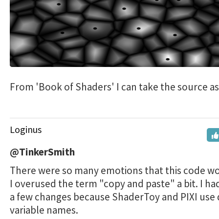
From 'Book of Shaders' I can take the source as i
Loginus
@TinkerSmith
There were so many emotions that this code w
I overused the term "copy and paste" a bit. I h
a few changes because ShaderToy and PIXI use d
variable names.