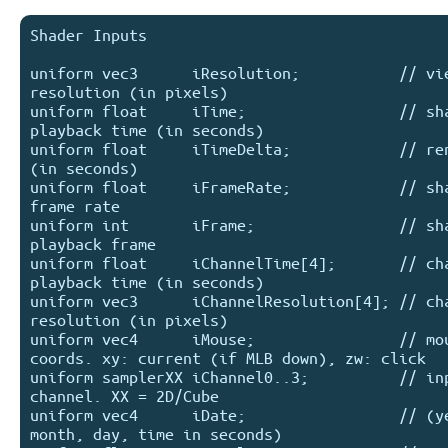
Shader Inputs

uniform vec3      iResolution;           // vie
resolution (in pixels)

uniform float     iTime;                 // sha
playback time (in seconds)

uniform float     iTimeDelta;            // ren
(in seconds)

uniform float     iFrameRate;            // sha
frame rate

uniform int       iFrame;                // sha
playback frame

uniform float     iChannelTime[4];       // cha
playback time (in seconds)

uniform vec3      iChannelResolution[4]; // cha
resolution (in pixels)

uniform vec4      iMouse;                // mou
coords. xy: current (if MLB down), zw: click

uniform samplerXX iChannel0..3;          // inp
channel. XX = 2D/Cube

uniform vec4      iDate;                 // (ye
month, day, time in seconds)
