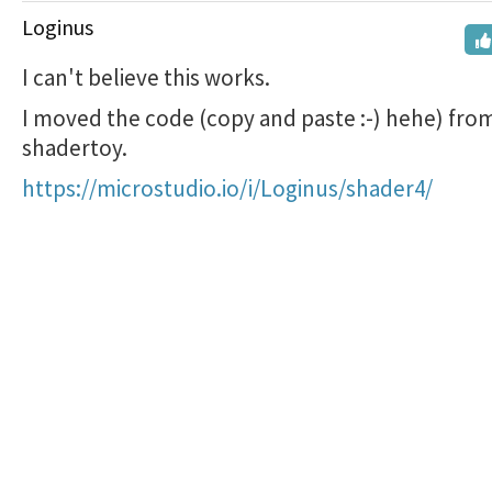
Loginus
I can't believe this works.
I moved the code (copy and paste :-) hehe) fro
shadertoy.
https://microstudio.io/i/Loginus/shader4/