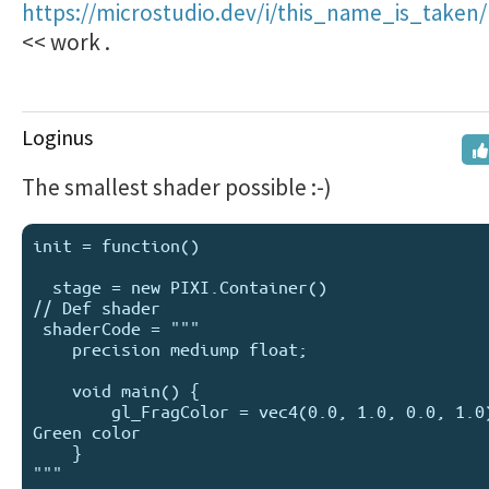
https://microstudio.dev/i/this_name_is_taken/
<< work .
Loginus
The smallest shader possible :-)
init = function() 

  stage = new PIXI.Container()

// Def shader

 shaderCode = """

    precision mediump float;

    void main() {

        gl_FragColor = vec4(0.0, 1.0, 0.0, 1.0); // 
Green color

    }

"""
