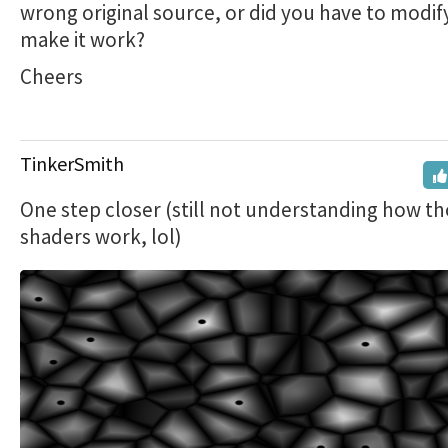
wrong original source, or did you have to modify
make it work?
Cheers
TinkerSmith
One step closer (still not understanding how t
shaders work, lol)