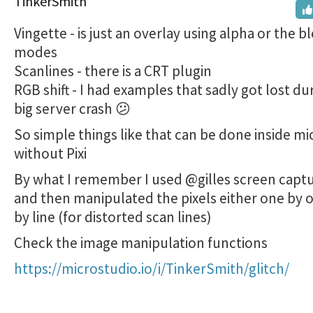
TinkerSmith
Vingette - is just an overlay using alpha or the b
modes
Scanlines - there is a CRT plugin
RGB shift - I had examples that sadly got lost du
big server crash 😕
So simple things like that can be done inside m
without Pixi
By what I remember I used @gilles screen captu
and then manipulated the pixels either one by o
by line (for distorted scan lines)
Check the image manipulation functions
https://microstudio.io/i/TinkerSmith/glitch/