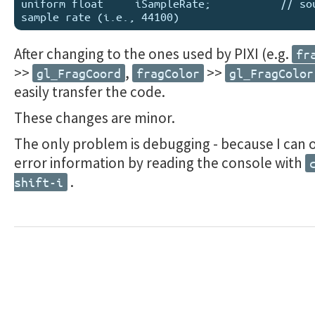
uniform float     iSampleRate;           // sou
After changing to the ones used by PIXI (e.g.
fr
>>
,
>>
gl_FragCoord
fragColor
gl_FragColor
easily transfer the code.
These changes are minor.
The only problem is debugging - because I can 
error information by reading the console with
.
shift-i