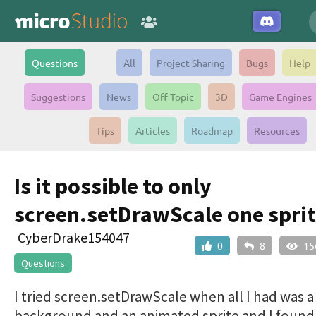
Questions
All
Project Sharing
Bugs
Help
Suggestions
News
Off Topic
3D
Game Engines
Tips
Articles
Roadmap
Resources
Is it possible to only
screen.setDrawScale one sprit
CyberDrake154047
0
8
15
Questions
I tried screen.setDrawScale when all I had was a
background and an animated sprite and I found 