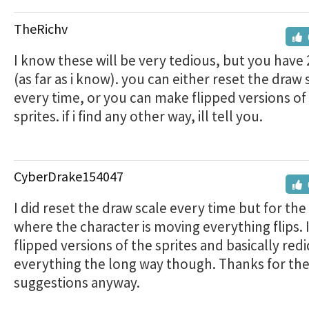
TheRichv
I know these will be very tedious, but you have 
(as far as i know). you can either reset the draw 
every time, or you can make flipped versions of
sprites. if i find any other way, ill tell you.
CyberDrake154047
I did reset the draw scale every time but for the
where the character is moving everything flips. 
flipped versions of the sprites and basically redi
everything the long way though. Thanks for th
suggestions anyway.