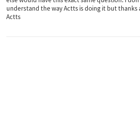
understand the way Actts is doing it but thanks
Actts