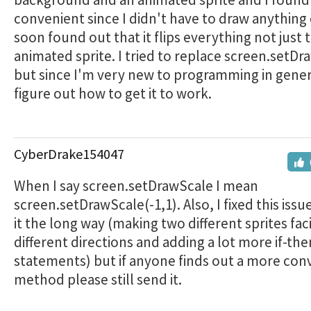
convenient since I didn't have to draw anything e
soon found out that it flips everything not just 
animated sprite. I tried to replace screen.setD
but since I'm very new to programming in genera
figure out how to get it to work.
CyberDrake154047
When I say screen.setDrawScale I mean
screen.setDrawScale(-1,1). Also, I fixed this issu
it the long way (making two different sprites fac
different directions and adding a lot more if-the
statements) but if anyone finds out a more con
method please still send it.