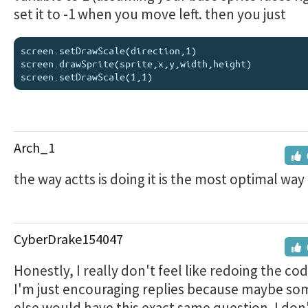
set it to -1 when you move left. then you just
screen.setDrawScale(direction,1)

screen.drawSprite(sprite,x,y,width,height)

Arch_1
the way actts is doing it is the most optimal way
CyberDrake154047
Honestly, I really don't feel like redoing the cod
I'm just encouraging replies because maybe s
else would have this exact same question. I don