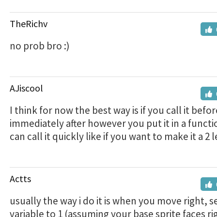
TheRichv
no prob bro :)
AJiscool
I think for now the best way is if you call it befo
immediately after however you put it in a functi
can call it quickly like if you want to make it a 2
Actts
usually the way i do it is when you move right, s
variable to 1 (assuming your base sprite faces ri