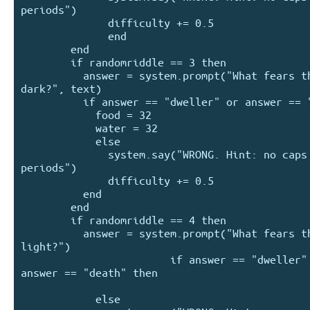
periods")

              difficulty += 0.5

              end

        end

        if randomriddle == 3 then

          answer = system.prompt("What fears the 
dark?", text)

          if answer == "dweller" or answer == "me" then

            food = 32

            water = 32

            else

              system.say("WRONG. Hint: no caps or 
periods")

              difficulty += 0.5

          end

        end

        if randomriddle == 4 then

          answer = system.prompt("What fears the 
light?")

                        if answer == "dweller" or 
answer == "death" then

            else
