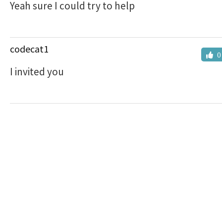
Yeah sure I could try to help
codecat1
0
I invited you