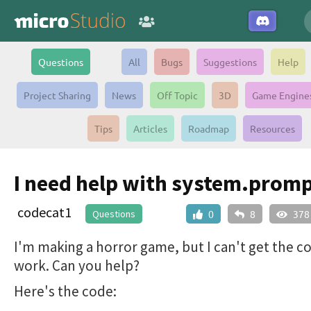
Questions
All
Bugs
Suggestions
Help
Project Sharing
News
Off Topic
3D
Game Engine
Tips
Articles
Roadmap
Resources
I need help with system.prom
codecat1
Questions
0
8
378
I'm making a horror game, but I can't get the c
work. Can you help?
Here's the code: