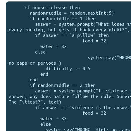
      if mouse.release then

        randomriddle = random.nextInt(5)

        if randomriddle == 1 then

          answer = system.prompt("What loses its head 
every morning, but gets it back every night?", 
          if answer == "a pillow" then

                            food = 32

            water = 32

          else

                              system.say("WRONG. Hint: 
no caps or periods")

              difficulty += 0.5

            end

        end

        if randomriddle == 2 then

          answer = system.prompt("If violence isn't the 
answer, why does nature follow the rule: Surviv
The Fittest?", text)

          if answer == "violence is the answer" then

                            food = 32

            water = 32

            else

              system.say("WRONG. Hint: no caps or 