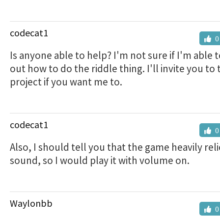
codecat1
0
Is anyone able to help? I'm not sure if I'm able t
out how to do the riddle thing. I'll invite you to 
project if you want me to.
codecat1
0
Also, I should tell you that the game heavily rel
sound, so I would play it with volume on.
Waylonbb
0