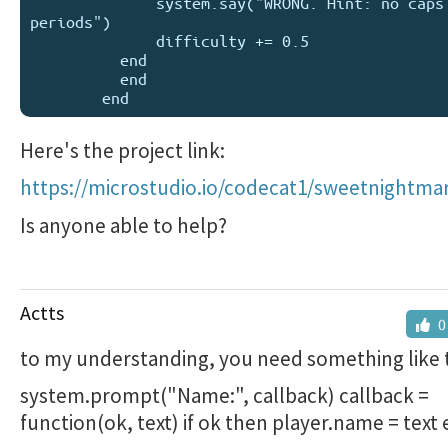
              system.say("WRONG. Hint: no caps or 
periods")

              difficulty += 0.5

          end

          end

Here's the project link:
https://microstudio.io/codecat1/sweetnightma
Is anyone able to help?
Actts
0
to my understanding, you need something like t
system.prompt("Name:", callback) callback =
function(ok, text) if ok then player.name = text