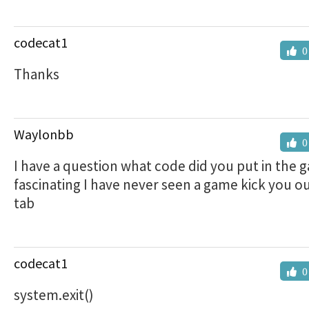
codecat1
0
Thanks
Waylonbb
0
I have a question what code did you put in the g
fascinating I have never seen a game kick you ou
tab
codecat1
0
system.exit()