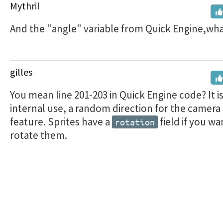
Mythril
And the "angle" variable from Quick Engine,what 
gilles
You mean line 201-203 in Quick Engine code? It is
internal use, a random direction for the camera
feature. Sprites have a
field if you wa
rotation
rotate them.