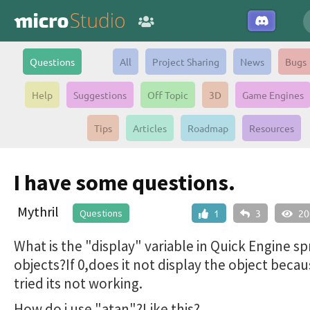
Questions
All
Project Sharing
News
Bugs
Help
Suggestions
Off Topic
3D
Game Engines
Tips
Articles
Roadmap
Resources
I have some questions.
Mythril
Questions
1
3
20
What is the "display" variable in Quick Engine sp
objects?If 0,does it not display the object beca
tried its not working.
How do i use "atan"?Like this?