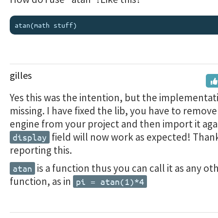
gilles
Yes this was the intention, but the implementat
missing. I have fixed the lib, you have to remove
engine from your project and then import it aga
field will now work as expected! Thank
display
reporting this.
is a function thus you can call it as any o
atan
function, as in
pi = atan(1)*4