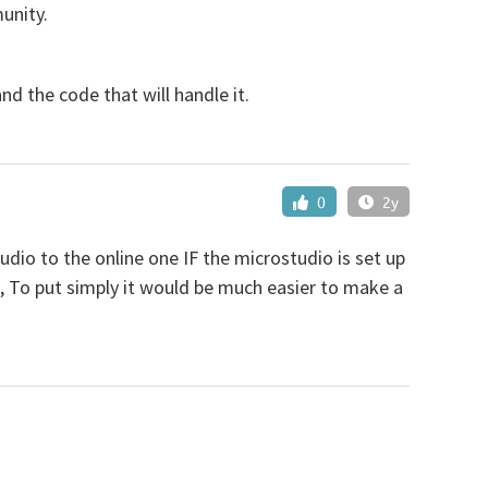
unity.
d the code that will handle it.
0
2y
dio to the online one IF the microstudio is set up
rs, To put simply it would be much easier to make a