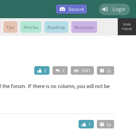
Login
Discord
DARK
Tips
Articles
Roadmap
Resources
THEME
2
2
1047
2y
 the forum. If there is no column, you will not be
1
2y