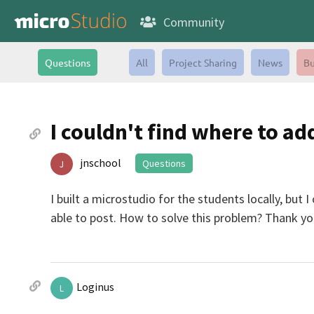
Community
Questions
All
Project Sharing
News
Bu
I couldn't find where to a
jnschool
Questions
J
I built a microstudio for the students locally, but
able to post. How to solve this problem? Thank yo
Loginus
L