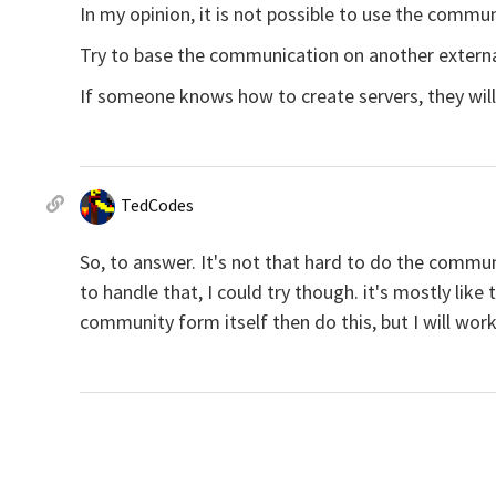
In my opinion, it is not possible to use the commu
Try to base the communication on another extern
If someone knows how to create servers, they will 
TedCodes
So, to answer. It's not that hard to do the commun
to handle that, I could try though. it's mostly lik
community form itself then do this, but I will work 