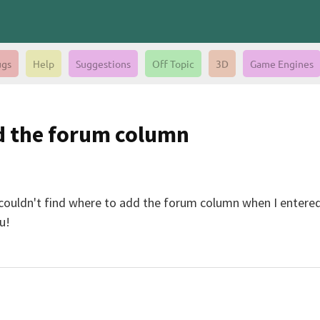
gs
Help
Suggestions
Off Topic
3D
Game Engines
dd the forum column
 I couldn't find where to add the forum column when I entered
u!