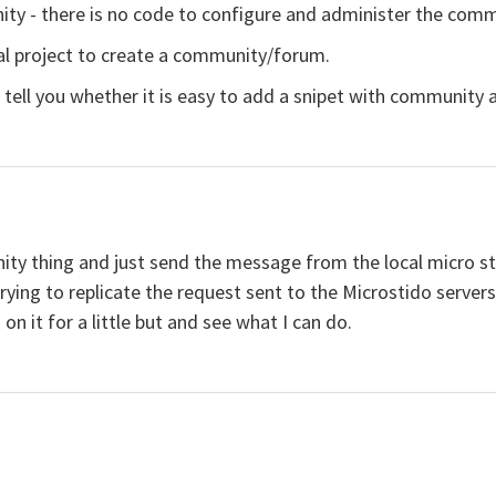
nity - there is no code to configure and administer the comm
al project to create a community/forum.
tell you whether it is easy to add a snipet with community an
ity thing and just send the message from the local micro stu
e trying to replicate the request sent to the Microstido serve
on it for a little but and see what I can do.