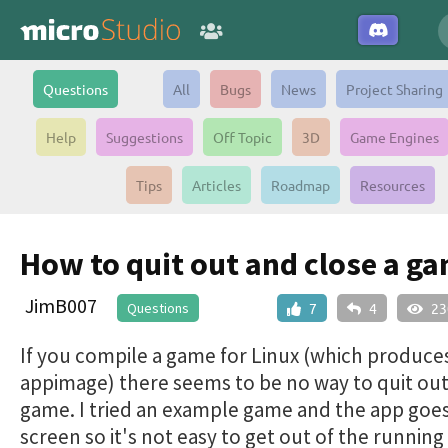
Questions
All
Bugs
News
Project Sharing
Help
Suggestions
Off Topic
3D
Game Engines
Tips
Articles
Roadmap
Resources
How to quit out and close a g
JimB007
Questions
7
4
23
If you compile a game for Linux (which produce
appimage) there seems to be no way to quit out
game. I tried an example game and the app goes
screen so it's not easy to get out of the running 