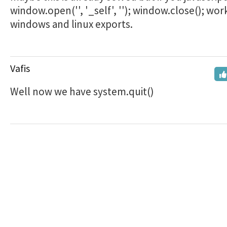
window.open('', '_self', ''); window.close(); wor
windows and linux exports.
Vafis
Well now we have system.quit()