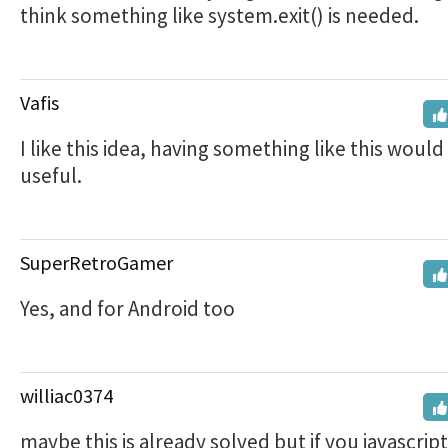
think something like system.exit() is needed.
Vafis
I like this idea, having something like this would
useful.
SuperRetroGamer
Yes, and for Android too
williac0374
maybe this is already solved but if you javascript