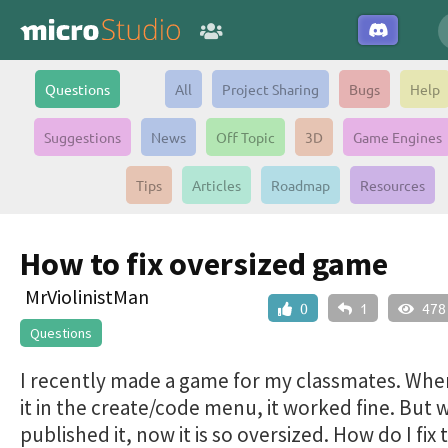
Questions
All
Project Sharing
Bugs
Help
Suggestions
News
Off Topic
3D
Game Engines
Tips
Articles
Roadmap
Resources
How to fix oversized game
MrViolinistMan
0
1
478
Questions
I recently made a game for my classmates. When
it in the create/code menu, it worked fine. But 
published it, now it is so oversized. How do I fix 