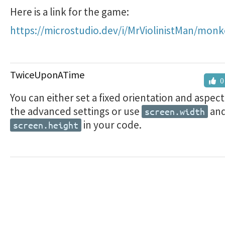
Here is a link for the game:
https://microstudio.dev/i/MrViolinistMan/mon
TwiceUponATime
0
You can either set a fixed orientation and aspect 
the advanced settings or use
an
screen.width
in your code.
screen.height