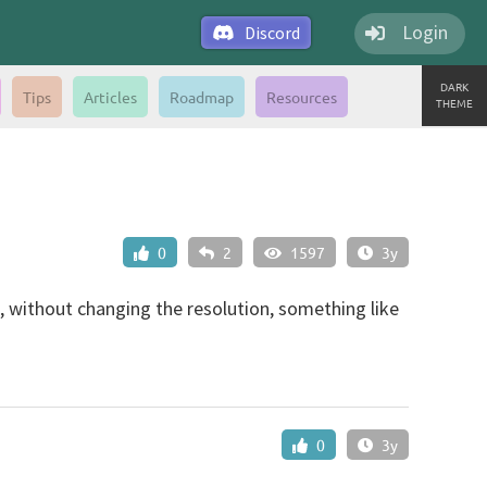
Login
Discord
DARK
Tips
Articles
Roadmap
Resources
THEME
0
2
1597
3y
n, without changing the resolution, something like
0
3y