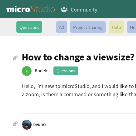
Community
Questions
All
Project Sharing
Help
Ne
How to change a viewsize?
Kadek
Questions
K
Hello, I'm new to microStudio, and I would like to
a zoom, is there a command or something like tha
bvuno