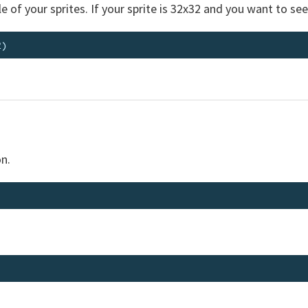
e of your sprites. If your sprite is 32x32 and you want to see
n.