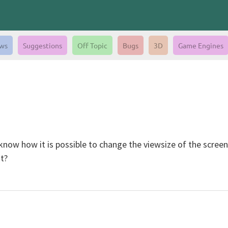
ws
Suggestions
Off Topic
Bugs
3D
Game Engines
 know how it is possible to change the viewsize of the scree
t?