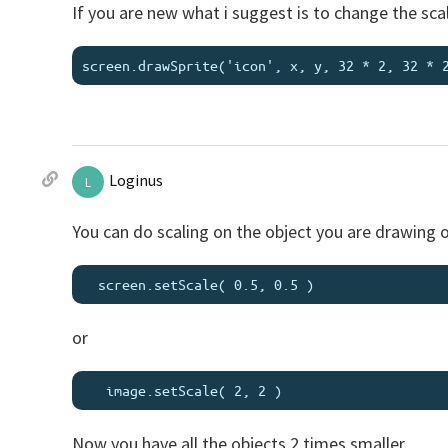
If you are new what i suggest is to change the scal
Loginus
L
You can do scaling on the object you are drawing o
or
Now you have all the objects 2 times smaller.