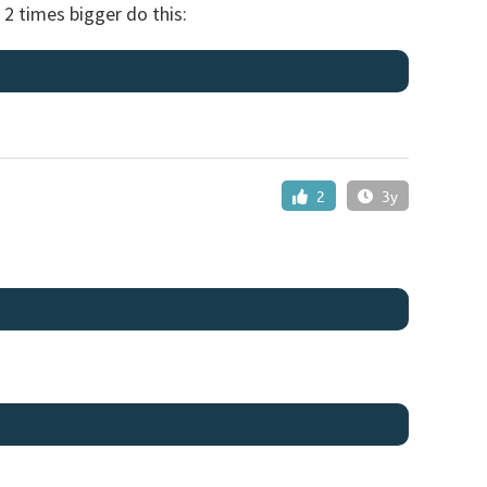
 2 times bigger do this:
2
3y