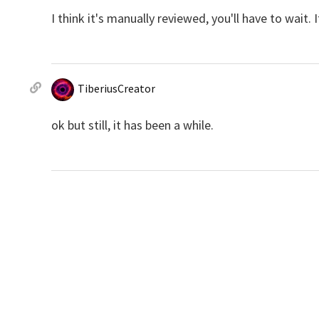
I think it's manually reviewed, you'll have to wait.
TiberiusCreator
ok but still, it has been a while.