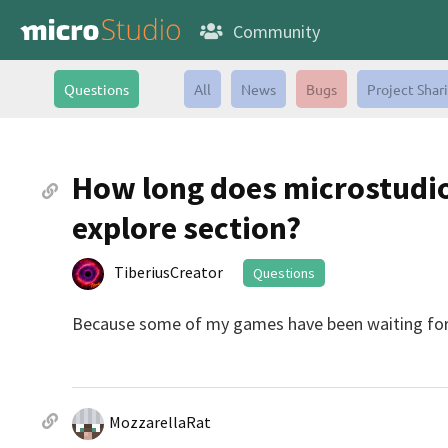
Community
Questions
All
News
Bugs
Project Shar
How long does microstudio 
explore section?
TiberiusCreator
Questions
Because some of my games have been waiting for 
MozzarellaRat