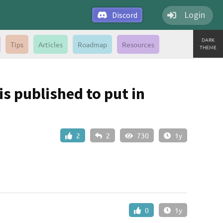
Login
Discord
DARK
Tips
Articles
Roadmap
Resources
THEME
s published to put in
2
2
730
1y
0
1y