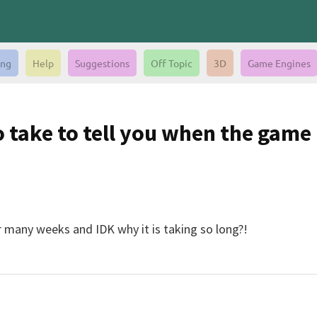
ing
Help
Suggestions
Off Topic
3D
Game Engines
take to tell you when the game i
many weeks and IDK why it is taking so long?!