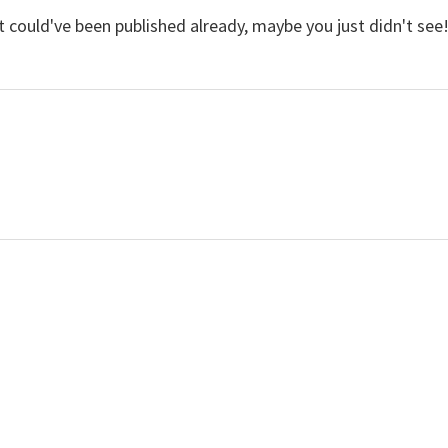
 It could've been published already, maybe you just didn't see