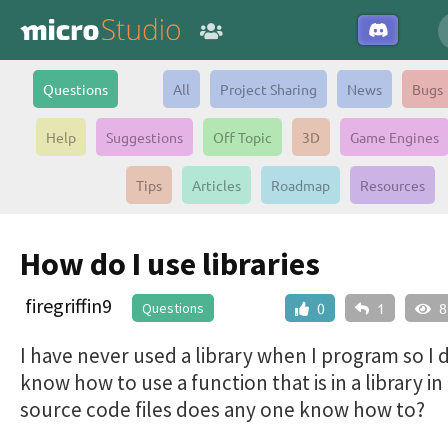
Questions
All
Project Sharing
News
Bugs
Help
Suggestions
Off Topic
3D
Game Engines
Tips
Articles
Roadmap
Resources
How do I use libraries
firegriffin9
Questions
0
1
8
I have never used a library when I program so I 
know how to use a function that is in a library i
source code files does any one know how to?