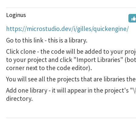
Loginus
https://microstudio.dev/i/gilles/quickengine/
Go to this link - this is a library.
Click clone - the code will be added to your pro
to your project and click "Import Libraries" (bo
corner next to the code editor).
You will see all the projects that are libraries the
Add one library - it will appear in the project's "\
directory.