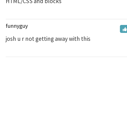
HTML/CSS and blocks
funnyguy
josh u r not getting away with this