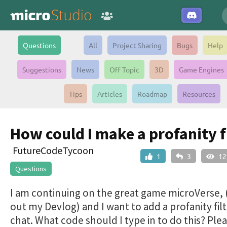
Questions
All
Project Sharing
Bugs
Help
Suggestions
News
Off Topic
3D
Game Engines
Tips
Articles
Roadmap
Resources
How could I make a profanity f
FutureCodeTycoon
1
3
12
Questions
I am continuing on the great game microVerse,
out my Devlog) and I want to add a profanity filt
chat. What code should I type in to do this? Ple