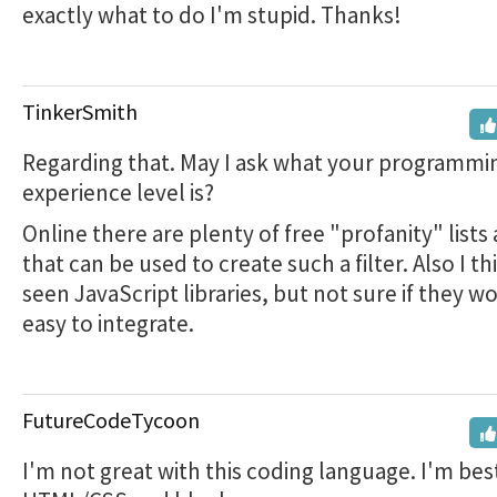
exactly what to do I'm stupid. Thanks!
TinkerSmith
Regarding that. May I ask what your programmi
experience level is?
Online there are plenty of free "profanity" lists 
that can be used to create such a filter. Also I th
seen JavaScript libraries, but not sure if they w
easy to integrate.
FutureCodeTycoon
I'm not great with this coding language. I'm bes