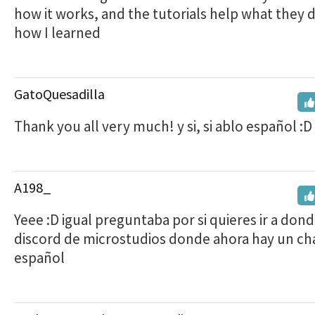
how it works, and the tutorials help what they d
how I learned
GatoQuesadilla
Thank you all very much! y si, si ablo español :D
A198_
Yeee :D igual preguntaba por si quieres ir a dond
discord de microstudios donde ahora hay un ch
español