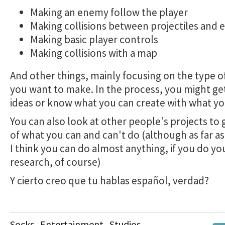
Making an enemy follow the player
Making collisions between projectiles and e
Making basic player controls
Making collisions with a map
And other things, mainly focusing on the type 
you want to make. In the process, you might get
ideas or know what you can create with what y
You can also look at other people's projects to 
of ​​what you can and can't do (although as far as
I think you can do almost anything, if you do yo
research, of course)
Y cierto creo que tu hablas español, verdad?
Socks_Entertainment_Studios