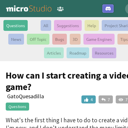
Questions
All
Suggestions
Help
Project Shar
News
Off Topic
Bugs
3D
Game Engines
Tips
Articles
Roadmap
Resources
How can I start creating a vide
game?
GatoQuesadilla
4
7
7
Questions
What's the first thing I have to do to create a v
I'm new, and I don't understand the many limit