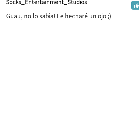
Socks_Entertainment_Studios
Guau, no lo sabia! Le hecharé un ojo ;)