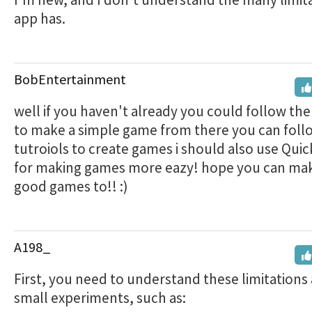
app has.
BobEntertainment
well if you haven't already you could follow the
to make a simple game from there you can fol
tutroiols to create games i should also use Qui
for making games more eazy! hope you can m
good games to!! :)
A198_
First, you need to understand these limitations
small experiments, such as: