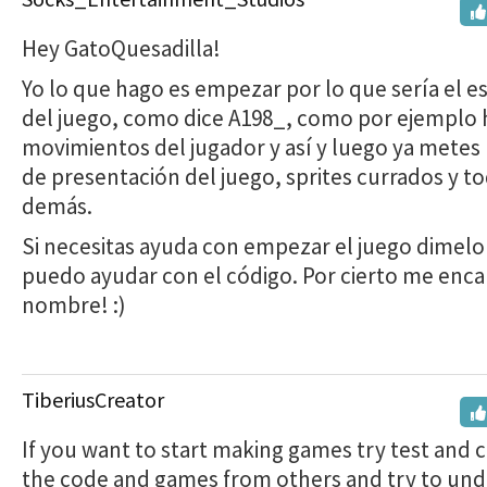
Hey GatoQuesadilla!
Yo lo que hago es empezar por lo que sería el 
del juego, como dice A198_, como por ejemplo 
movimientos del jugador y así y luego ya metes 
de presentación del juego, sprites currados y to
demás.
Si necesitas ayuda con empezar el juego dimelo 
puedo ayudar con el código. Por cierto me enca
nombre! :)
TiberiusCreator
If you want to start making games try test and 
the code and games from others and try to un