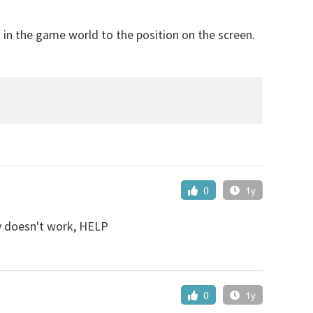
 in the game world to the position on the screen.
0
1y
lly doesn't work, HELP
0
1y