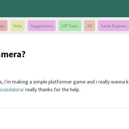
gs
Help
Suggestions
Off Topic
3D
Game Engines
amera?
es, i'm making a simple platformer game and i really wanna 
icasdalora/
really thanks for the help.