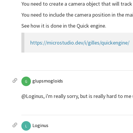
You need to create a camera object that will track 
You need to include the camera position in the ma
See how it is done in the Quick engine.
https://microstudio.dev/i/gilles/quickengine/
glupsmogloids
G
@Loginus, i'm really sorry, but is really hard to me
Loginus
L