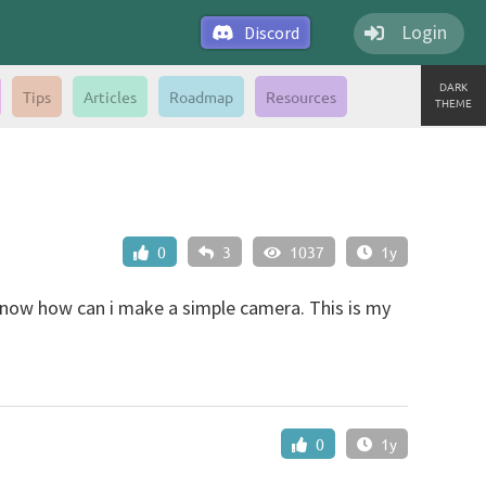
Login
Discord
DARK
Tips
Articles
Roadmap
Resources
THEME
0
3
1037
1y
know how can i make a simple camera. This is my
0
1y