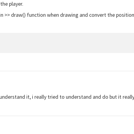
the player.
in >> draw() function when drawing and convert the position
 understand it, i really tried to understand and do but it rea