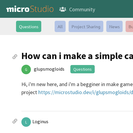
Community
Questions
All
Project Sharing
News
Bu
How can i make a simple c
glupsmogloids
Questions
G
Hi, i'm new here, and i'm a begginer in make gam
project
https://microstudio.dev/i/glupsmogloids/d
Loginus
L