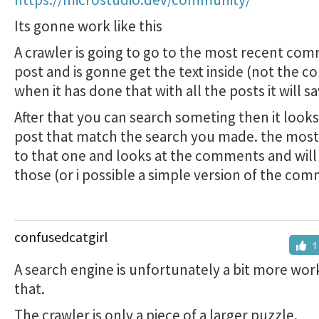
Its gonne work like this
A crawler is going to go to the most recent co
post and is gonne get the text inside (not the 
when it has done that with all the posts it will s
After that you can search someting then it looks
post that match the search you made. the most
to that one and looks at the comments and will
those (or i possible a simple version of the co
confusedcatgirl
1
A search engine is unfortunately a bit more wor
that.
The crawler is only a piece of a larger puzzle.