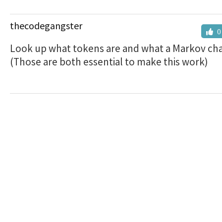
thecodegangster
0
Look up what tokens are and what a Markov chai
(Those are both essential to make this work)