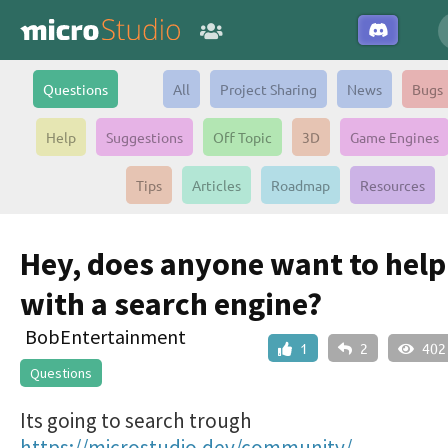
Questions
All
Project Sharing
News
Bugs
Help
Suggestions
Off Topic
3D
Game Engines
Tips
Articles
Roadmap
Resources
Hey, does anyone want to hel
with a search engine?
BobEntertainment
1
2
402
Questions
Its going to search trough
https://microstudio.dev/community/