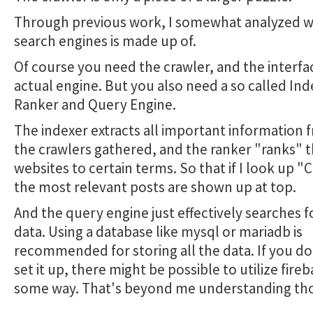
Through previous work, I somewhat analyzed w
search engines is made up of.
Of course you need the crawler, and the interfa
actual engine. But you also need a so called Ind
Ranker and Query Engine.
The indexer extracts all important information
the crawlers gathered, and the ranker "ranks" 
websites to certain terms. So that if I look up "C
the most relevant posts are shown up at top.
And the query engine just effectively searches fo
data. Using a database like mysql or mariadb is
recommended for storing all the data. If you d
set it up, there might be possible to utilize fireb
some way. That's beyond me understanding th