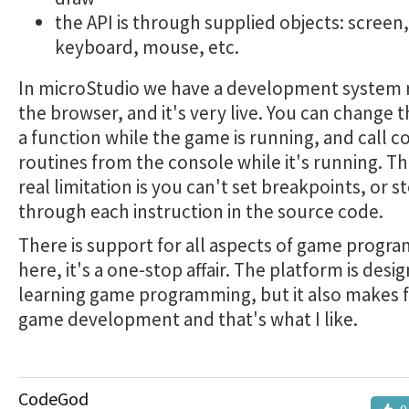
the API is through supplied objects: screen,
keyboard, mouse, etc.
In microStudio we have a development system 
the browser, and it's very live. You can change t
a function while the game is running, and call c
routines from the console while it's running. T
real limitation is you can't set breakpoints, or s
through each instruction in the source code.
There is support for all aspects of game progr
here, it's a one-stop affair. The platform is desi
learning game programming, but it also makes f
game development and that's what I like.
CodeGod