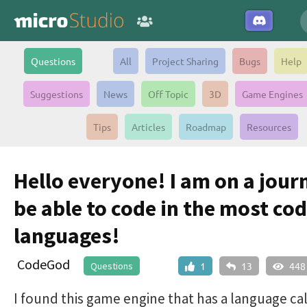
Questions
All
Project Sharing
Bugs
Help
Suggestions
News
Off Topic
3D
Game Engines
Tips
Articles
Roadmap
Resources
Hello everyone! I am on a jour
be able to code in the most co
languages!
CodeGod
Questions
1
13
448
I found this game engine that has a language ca