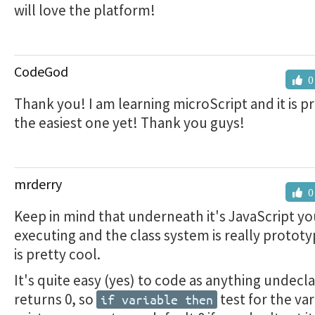
will love the platform!
CodeGod
0
Thank you! I am learning microScript and it is p
the easiest one yet! Thank you guys!
mrderry
0
Keep in mind that underneath it's JavaScript yo
executing and the class system is really protot
is pretty cool.
It's quite easy (yes) to code as anything undecl
returns 0, so
test for the var
if variable then