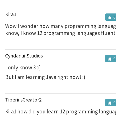
Kira1
0
Wow I wonder how many programming languag
know, I know 12 programming languages fluent
CyndaquilStudios
0
I only know 3 :(
But I am learning Java right now! :)
TiberiusCreator2
0
Kira1 how did you learn 12 programming langua