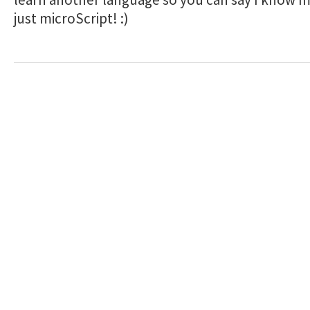
just microScript! :)