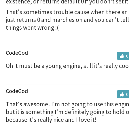
existence, or returns default 0 if you don't set it
That's sometimes trouble cause when there an e
just returns 0 and marches on and you can't tel
things went wrong :(
CodeGod
0
Oh it must be a young engine, still it's really coo
CodeGod
0
That's awesome! I'm not going to use this engi
but it is something I'm definitely going to hold 
because it's really nice and I love it!