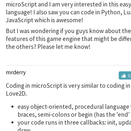
microScript and I am very interested in this eas
language! I also saw you can code in Python, Lu
JavaScript which is awesome!
But I was wondering if you guys know about th
features of this game engine that might be diff
the others? Please let me know!
mrderry
0
Coding in microScript is very similar to coding i
Love2D.
easy object-oriented, procedural language
braces, semi-colons or begin (has the 'end' 
your code runs in three callbacks: init, upd
draw