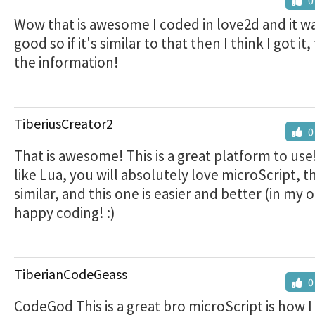
0
Wow that is awesome I coded in love2d and it wa
good so if it's similar to that then I think I got it
the information!
TiberiusCreator2
0
That is awesome! This is a great platform to use!
like Lua, you will absolutely love microScript, t
similar, and this one is easier and better (in my 
happy coding! :)
TiberianCodeGeass
0
CodeGod This is a great bro microScript is how I