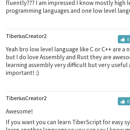
fluently??? I am impressed I know mostly high l
programming languages and one low level lang
TiberiusCreator2
0
Yeah bro low level language like C or C++ are a 
but I do love Assembly and Rust they are awes
learning assembly very difficult but very useful
important! :)
TiberiusCreator2
0
Awesome!
If you want you can learn TiberScript for easy s
learn another language so you can say I know 