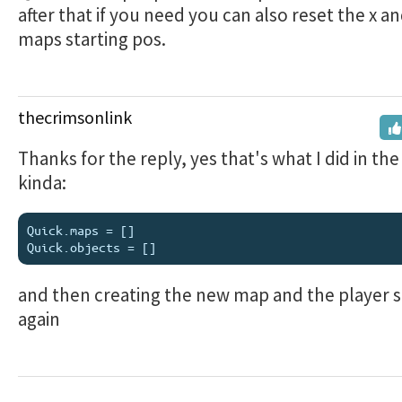
after that if you need you can also reset the x an
maps starting pos.
thecrimsonlink
Thanks for the reply, yes that's what I did in the
kinda:
Quick.maps = []

and then creating the new map and the player s
again