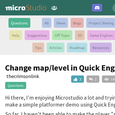
Questions
All
News
Bugs
Project Sharing
Help
Suggestions
Off Topic
3D
Game Engines
Tips
Articles
Roadmap
Resources
Change map/level in Quick Eng
thecrimsonlink
3
2
14
Questions
Hi there, I'm enjoying Microstudio a lot and tryi
make a simple platformer demo using Quick Eng
So far, I haven't been able to make the player 