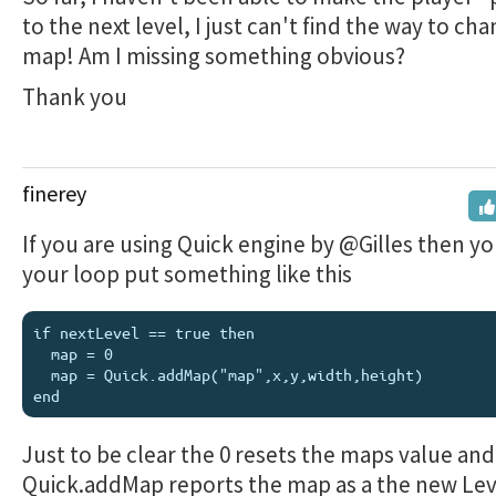
to the next level, I just can't find the way to ch
map! Am I missing something obvious?
Thank you
finerey
If you are using Quick engine by @Gilles then y
your loop put something like this
if nextLevel == true then

  map = 0

  map = Quick.addMap("map",x,y,width,height)

Just to be clear the 0 resets the maps value and
Quick.addMap reports the map as a the new Le