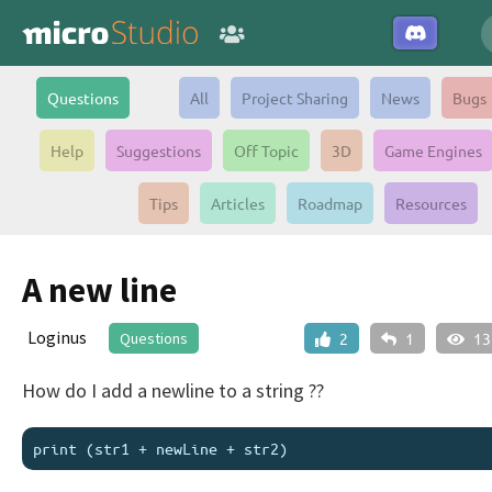
Questions
All
Project Sharing
News
Bugs
Help
Suggestions
Off Topic
3D
Game Engines
Tips
Articles
Roadmap
Resources
A new line
Loginus
Questions
2
1
13
How do I add a newline to a string ??