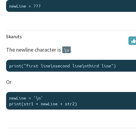
Skaruts
The newline character is
.
\n
Or
newLine = '\n'
